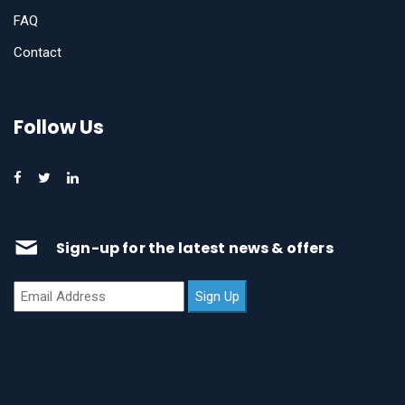
FAQ
Contact
Follow Us
Sign-up for the latest news & offers