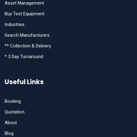
Asset Management
Buy Test Equipment
Industries
Search Manufacturers
** Collection & Delivery
* 3 Day Turnaround
Useful Links
Booking
Quotation
About
Blog