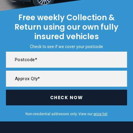
Free weekly Collection &
Return using our own fully
insured vehicles
Check to see if we cover your postcode
CHECK NOW
Non-residential addresses only. View our
price list