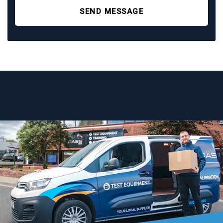
SEND MESSAGE