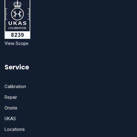
View Scope
Service
Calibration
Repair
Onsite
UKAS
Locations