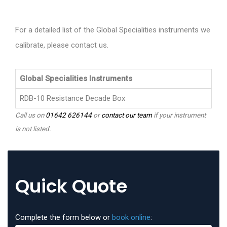
For a detailed list of the Global Specialities instruments we
calibrate, please contact us.
Global Specialities Instruments
RDB-10 Resistance Decade Box
Call us on
01642 626144
or
contact our team
if your instrument
is not listed.
Quick Quote
Complete the form below or
book online
: