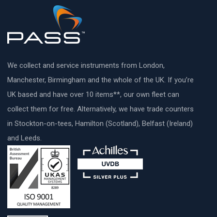
We collect and service instruments from London,
Manchester, Birmingham and the whole of the UK. If you’re
UK based and have over 10 items**, our own fleet can
collect them for free. Alternatively, we have trade counters
in Stockton-on-tees, Hamilton (Scotland), Belfast (Ireland)
and Leeds.