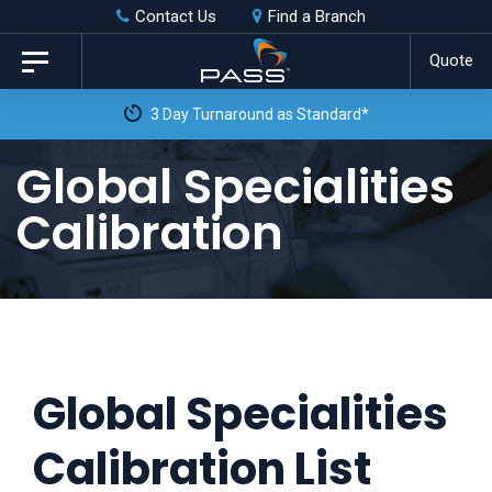
Skip
Skip
Contact Us
Find a Branch
to
links
Quote
Toggle
primary
navigation
3 Day Turnaround as Standard*
navigation
Skip
Global Specialities
to
Calibration
content
Global Specialities
Calibration List