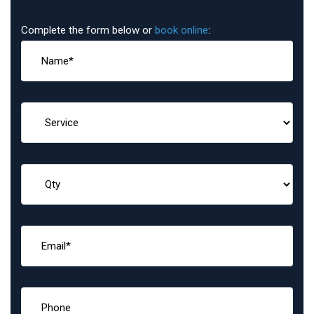
Complete the form below or
book online
: