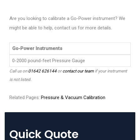
Are you looking to calibrate a Go-Power instrument? We
might be able to help, contact us for more details.
Go-Power Instruments
0-2000 pound-feet Pressure Gauge
Call us on
01642 626144
or
contact our team
if your instrument
is not listed.
Related Pages:
Pressure & Vacuum Calibration
Quick Quote