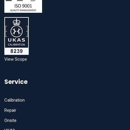
View Scope
Service
Calibration
Repair
Onsite