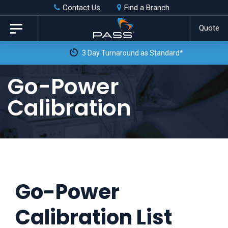
Skip
Skip
Contact Us
Find a Branch
to
links
Quote
Toggle
primary
navigation
3 Day Turnaround as Standard*
navigation
Skip
Go-Power
to
Calibration
content
Go-Power
Calibration List