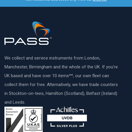
We collect and service instruments from London,
Manchester, Birmingham and the whole of the UK. If you’re
UK based and have over 10 items**, our own fleet can
collect them for free. Alternatively, we have trade counters
in Stockton-on-tees, Hamilton (Scotland), Belfast (Ireland)
and Leeds.