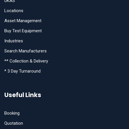
UKAS
Locations
Asset Management
Buy Test Equipment
Industries
Search Manufacturers
** Collection & Delivery
* 3 Day Turnaround
Useful Links
Booking
Quotation