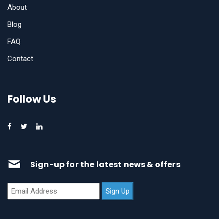
About
Blog
FAQ
Contact
Follow Us
Sign-up for the latest news & offers