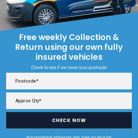
Free weekly Collection &
Return using our own fully
insured vehicles
Check to see if we cover your postcode
CHECK NOW
Non-residential addresses only. View our
price list