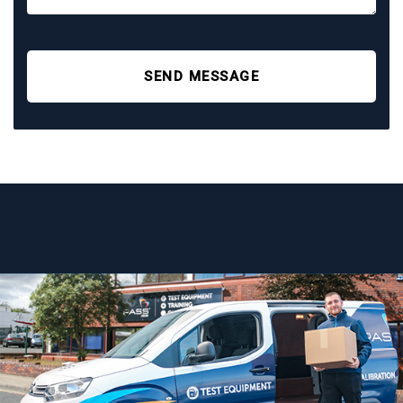
SEND MESSAGE