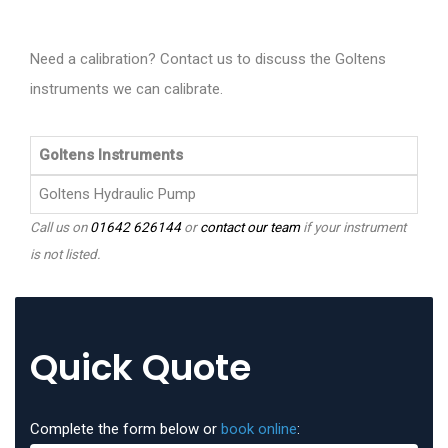
Need a calibration? Contact us to discuss the Goltens
instruments we can calibrate.
Goltens Instruments
Goltens Hydraulic Pump
Call us on
01642 626144
or
contact our team
if your instrument
is not listed.
Quick Quote
Complete the form below or
book online
: