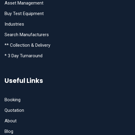
Asset Management
Buy Test Equipment
Industries
Search Manufacturers
** Collection & Delivery
* 3 Day Turnaround
Useful Links
Booking
Quotation
About
Blog