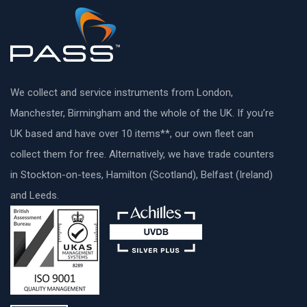
We collect and service instruments from London,
Manchester, Birmingham and the whole of the UK. If you’re
UK based and have over 10 items**, our own fleet can
collect them for free. Alternatively, we have trade counters
in Stockton-on-tees, Hamilton (Scotland), Belfast (Ireland)
and Leeds.