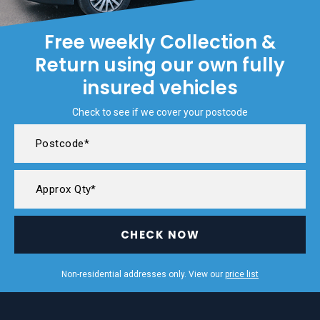
Free weekly Collection &
Return using our own fully
insured vehicles
Check to see if we cover your postcode
CHECK NOW
Non-residential addresses only. View our
price list