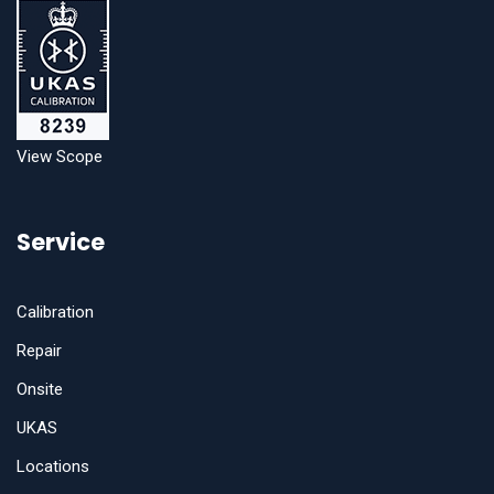
View Scope
Service
Calibration
Repair
Onsite
UKAS
Locations