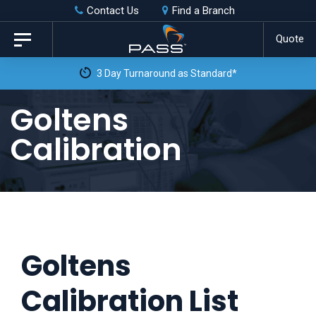
Skip
Skip
Contact Us
Find a Branch
to
links
Quote
Toggle
primary
navigation
3 Day Turnaround as Standard*
navigation
Skip
Goltens
to
Calibration
content
Goltens
Calibration List