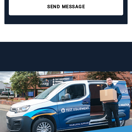
SEND MESSAGE