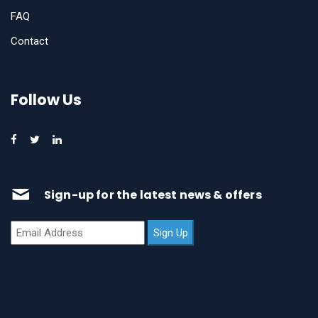
FAQ
Contact
Follow Us
Sign-up for the latest news & offers