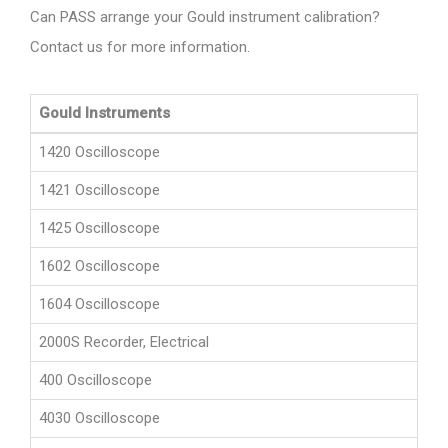
Can PASS arrange your Gould instrument calibration?
Contact us for more information.
Gould Instruments
1420 Oscilloscope
1421 Oscilloscope
1425 Oscilloscope
1602 Oscilloscope
1604 Oscilloscope
2000S Recorder, Electrical
400 Oscilloscope
4030 Oscilloscope