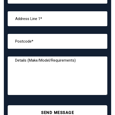
SEND MESSAGE