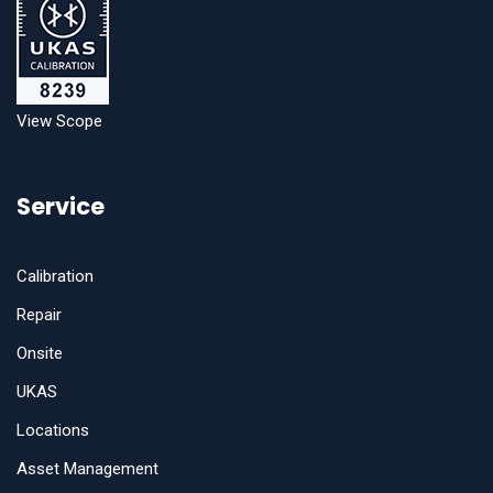
View Scope
Service
Calibration
Repair
Onsite
UKAS
Locations
Asset Management