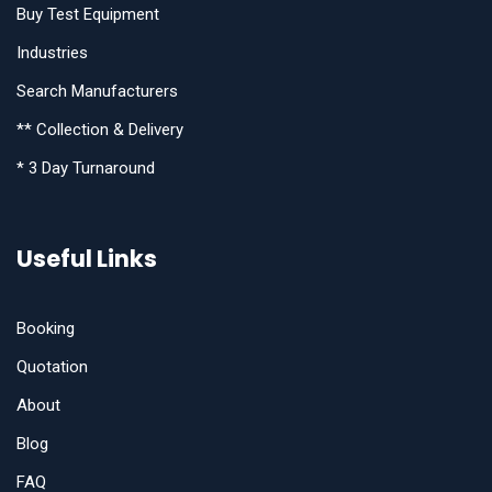
Buy Test Equipment
Industries
Search Manufacturers
** Collection & Delivery
* 3 Day Turnaround
Useful Links
Booking
Quotation
About
Blog
FAQ