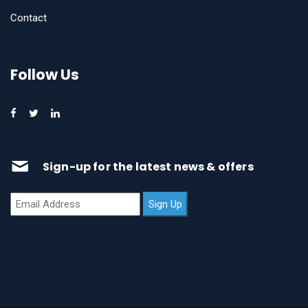
Contact
Follow Us
Sign-up for the latest news & offers