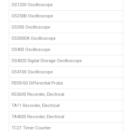
OS1200 Oscilloscope
OS250B Oscilloscope
OS300 Oscilloscope
OS3000A Oscilloscope
OS400 Oscilloscope
OS4020 Digital Storage Oscilloscope
OS4100 Oscilloscope
PB59/60 Differential Probe
RS3600 Recorder, Electrical
TA11 Recorder, Electrical
TA4000 Recorder, Electrical
TC21 Timer Counter