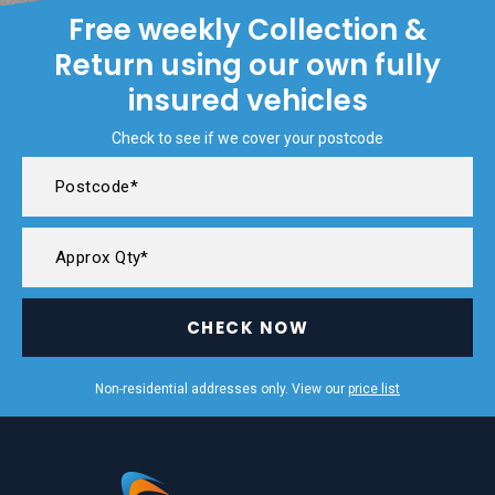
Free weekly Collection &
Return using our own fully
insured vehicles
Check to see if we cover your postcode
CHECK NOW
Non-residential addresses only. View our
price list