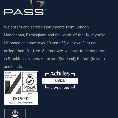
We collect and service instruments from London,
Manchester, Birmingham and the whole of the UK. If you’re
UK based and have over 10 items**, our own fleet can
collect them for free. Alternatively, we have trade counters
in Stockton-on-tees, Hamilton (Scotland), Belfast (Ireland)
and Leeds.