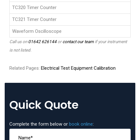
TC320 Timer Counter
TC321 Timer Counter
Waveform Oscilloscope
Call us on
01642 626144
or
contact our team
if your instrument
is not listed.
Related Pages:
Electrical Test Equipment Calibration
Quick Quote
Complete the form below or
book online
: