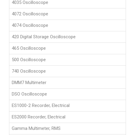
4035 Oscilloscope
4072 Oscilloscope
4074 Oscilloscope
420 Digital Storage Oscilloscope
465 Oscilloscope
500 Oscilloscope
740 Oscilloscope
DMM7 Multimeter
DSO Oscilloscope
ES1000-2 Recorder, Electrical
ES2000 Recorder, Electrical
Gamma Multimeter, RMS