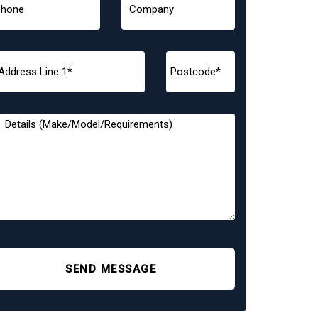
SEND MESSAGE