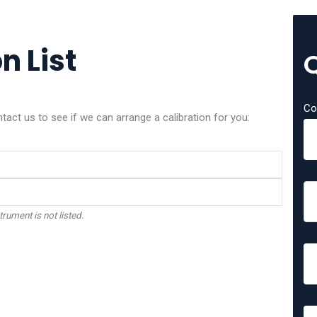
n List
Co
act us to see if we can arrange a calibration for you:
trument is not listed.