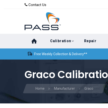
Skip
Skip
Contact Us
to
links
primary
navigation
Skip
Calibration
Repair
to
content
Free Weekly Collection & Delivery**
Graco Calibrati
Home
Manufacturer
Graco