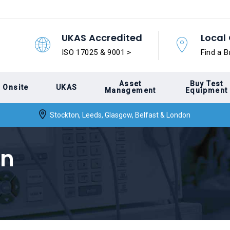
UKAS Accredited
Local 
ISO 17025 & 9001 >
Find a B
Asset
Buy Test
Onsite
UKAS
Management
Equipment
Stockton, Leeds, Glasgow, Belfast & London
on