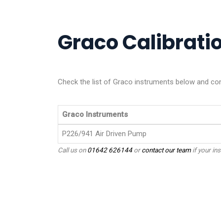
Graco Calibratio
Check the list of Graco instruments below and cont
Graco Instruments
P226/941 Air Driven Pump
Call us on
01642 626144
or
contact our team
if your ins