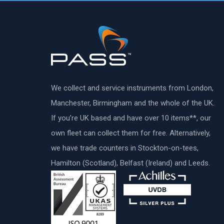
We collect and service instruments from London,
Manchester, Birmingham and the whole of the UK.
If you’re UK based and have over 10 items**, our
own fleet can collect them for free. Alternatively,
we have trade counters in Stockton-on-tees,
Hamilton (Scotland), Belfast (Ireland) and Leeds.