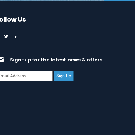
ollow Us
Sign-up for the latest news & offers