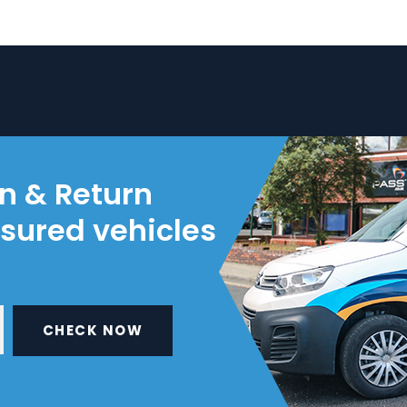
on & Return
nsured vehicles
CHECK NOW