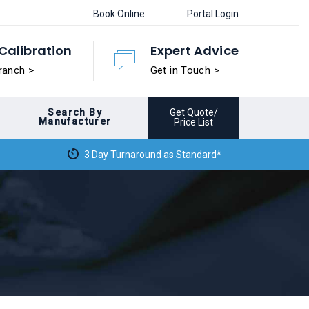
Book Online
Portal Login
Calibration
Expert Advice
ranch >
Get in Touch >
Search By
Get Quote/
Manufacturer
Price List
3 Day Turnaround as Standard*