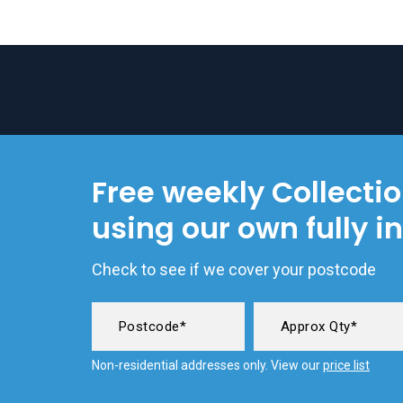
Free weekly Collecti
using our own fully i
Check to see if we cover your postcode
Non-residential addresses only. View our
price list