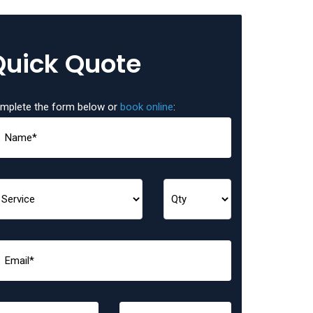
Quick Quote
mplete the form below or
book online
: