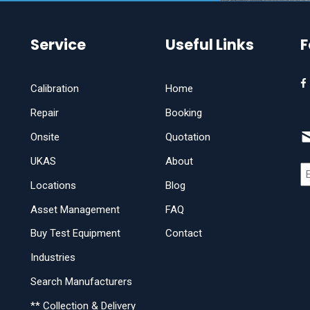
Service
Useful Links
F
Calibration
Home
Repair
Booking
Onsite
Quotation
UKAS
About
Locations
Blog
Asset Management
FAQ
Buy Test Equipment
Contact
Industries
Search Manufacturers
** Collection & Delivery