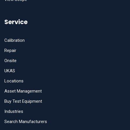
Service
Calibration
Repair
Onsite
UKAS
Locations
Asset Management
Buy Test Equipment
Industries
Search Manufacturers