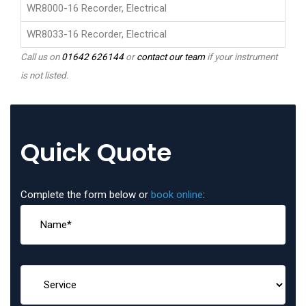
WR8000-16 Recorder, Electrical
WR8033-16 Recorder, Electrical
Call us on
01642 626144
or
contact our team
if your instrument
is not listed.
Quick Quote
Complete the form below or
book online
: