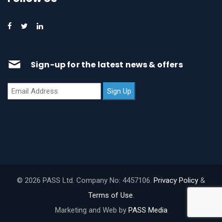
Sign-up for the latest news & offers
© 2026 PASS Ltd. Company No: 4457106.
Privacy Policy
&
Terms of Use
.
Marketing and Web by
PASS Media