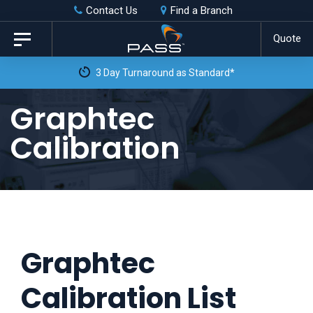
Skip
Skip
Contact Us
Find a Branch
to
links
Quote
Toggle
primary
navigation
3 Day Turnaround as Standard*
navigation
Skip
Graphtec
to
Calibration
content
Graphtec
Calibration List