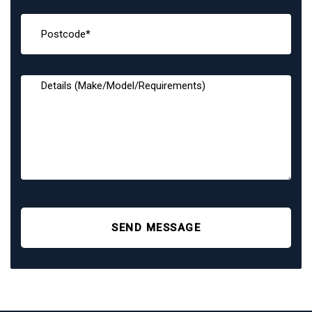
SEND MESSAGE