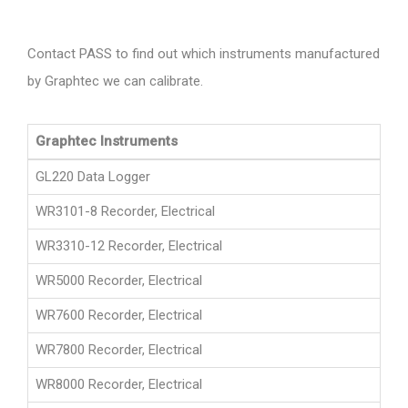
Contact PASS to find out which instruments manufactured
by Graphtec we can calibrate.
Graphtec Instruments
GL220 Data Logger
WR3101-8 Recorder, Electrical
WR3310-12 Recorder, Electrical
WR5000 Recorder, Electrical
WR7600 Recorder, Electrical
WR7800 Recorder, Electrical
WR8000 Recorder, Electrical