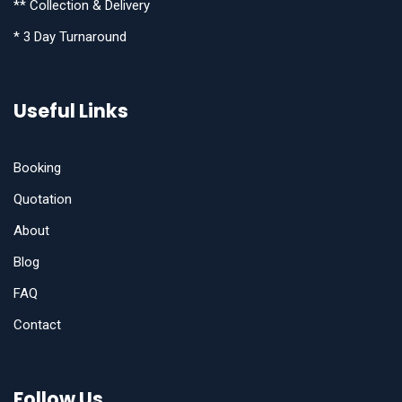
** Collection & Delivery
* 3 Day Turnaround
Useful Links
Booking
Quotation
About
Blog
FAQ
Contact
Follow Us