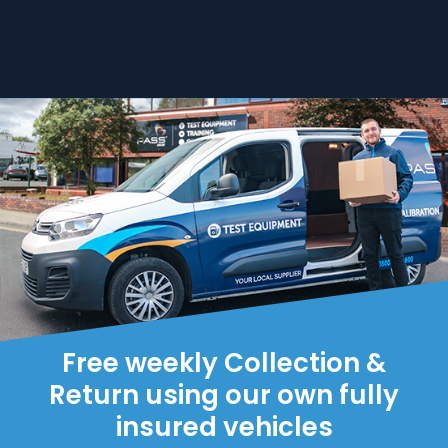
Free weekly Collection &
Return using our own fully
insured vehicles