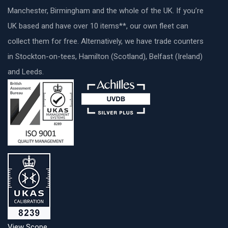
Manchester, Birmingham and the whole of the UK. If you’re
UK based and have over 10 items**, our own fleet can
collect them for free. Alternatively, we have trade counters
in Stockton-on-tees, Hamilton (Scotland), Belfast (Ireland)
and Leeds.
View Scope