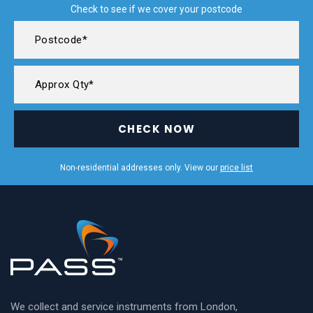
Check to see if we cover your postcode
CHECK NOW
Non-residential addresses only. View our
price list
We collect and service instruments from London,