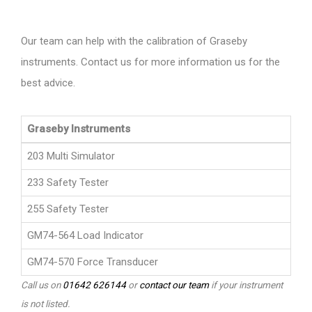
Our team can help with the calibration of Graseby
instruments. Contact us for more information us for the
best advice.
Graseby Instruments
203 Multi Simulator
233 Safety Tester
255 Safety Tester
GM74-564 Load Indicator
GM74-570 Force Transducer
Call us on
01642 626144
or
contact our team
if your instrument
is not listed.