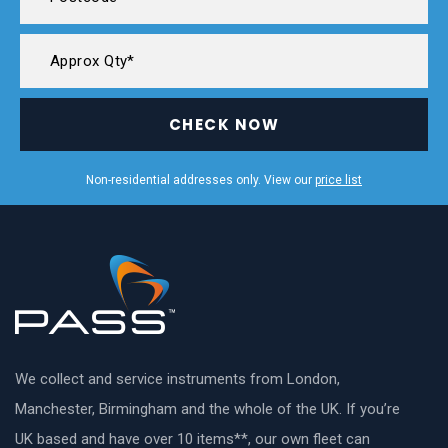
CHECK NOW
Non-residential addresses only. View our
price list
We collect and service instruments from London,
Manchester, Birmingham and the whole of the UK. If you’re
UK based and have over 10 items**, our own fleet can