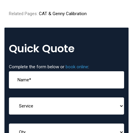
Related Pages:
CAT & Genny Calibration
Quick Quote
Complete the form below or
book online
: