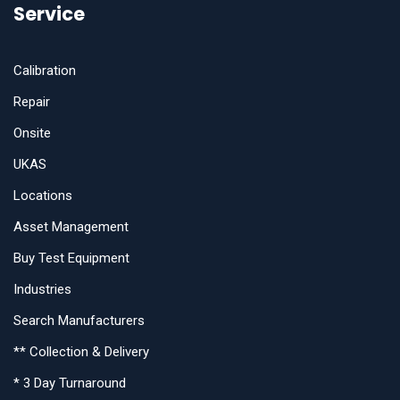
Service
Calibration
Repair
Onsite
UKAS
Locations
Asset Management
Buy Test Equipment
Industries
Search Manufacturers
** Collection & Delivery
* 3 Day Turnaround