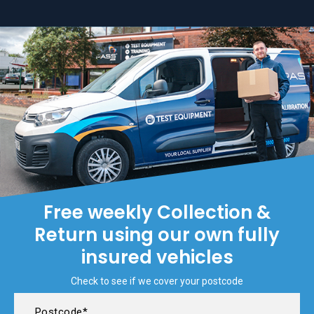
Free weekly Collection &
Return using our own fully
insured vehicles
Check to see if we cover your postcode