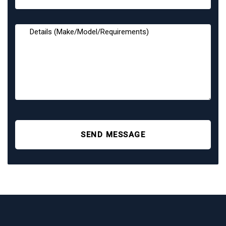
SEND MESSAGE