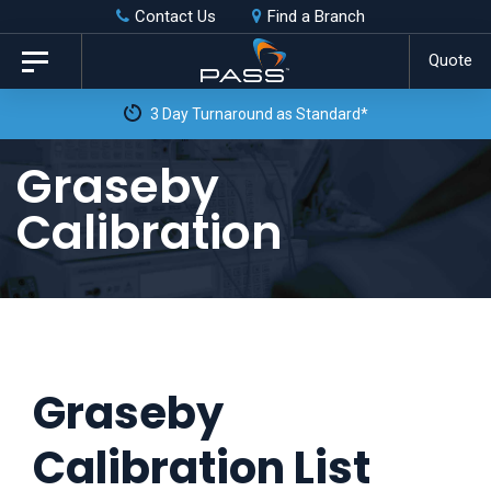
Skip
Skip
Contact Us
Find a Branch
to
links
Quote
Toggle
primary
navigation
3 Day Turnaround as Standard*
navigation
Skip
Graseby
to
Calibration
content
Graseby
Calibration List