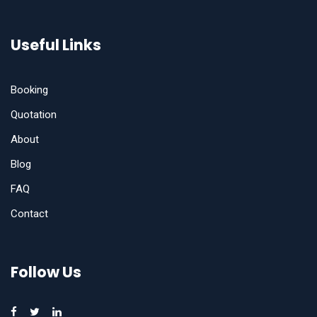
Useful Links
Booking
Quotation
About
Blog
FAQ
Contact
Follow Us