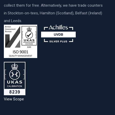
collect them for free. Alternatively, we have trade counters
in Stockton-on-tees, Hamilton (Scotland), Belfast (Ireland)
and Leeds.
View Scope