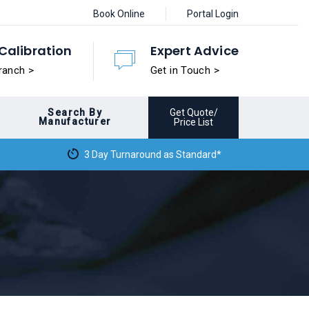
Book Online
Portal Login
Calibration
Expert Advice
ranch >
Get in Touch >
Search By
Get Quote/
Manufacturer
Price List
3 Day Turnaround as Standard*