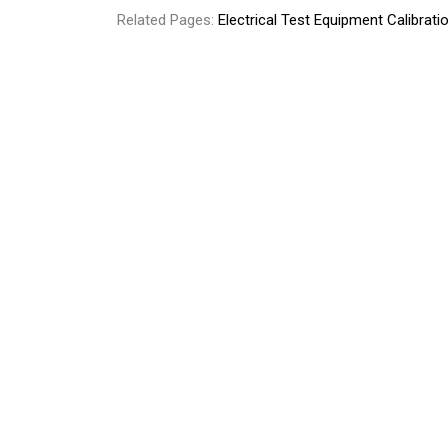
Related Pages:
Electrical Test Equipment Calibrati