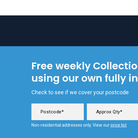
Free weekly Collecti
using our own fully i
Check to see if we cover your postcode
Non-residential addresses only. View our
price list