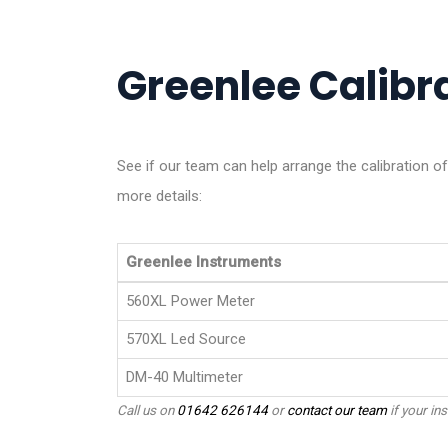
Greenlee Calibra
See if our team can help arrange the calibration o
more details:
Greenlee Instruments
560XL Power Meter
570XL Led Source
DM-40 Multimeter
Call us on
01642 626144
or
contact our team
if your ins