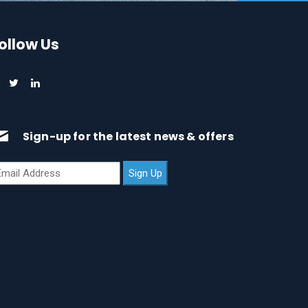
ollow Us
Sign-up for the latest news & offers