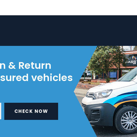
on & Return
nsured vehicles
CHECK NOW