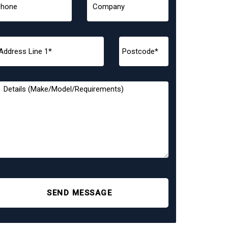
SEND MESSAGE