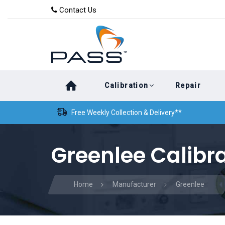
Skip
Skip
Contact Us
to
links
primary
navigation
Skip
Calibration
Repair
to
content
Free Weekly Collection & Delivery**
Greenlee Calibr
Home
Manufacturer
Greenlee