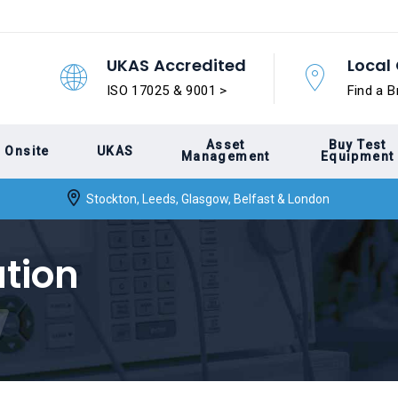
UKAS Accredited
Local 
ISO 17025 & 9001 >
Find a B
Asset
Buy Test
Onsite
UKAS
Management
Equipment
Stockton, Leeds, Glasgow, Belfast & London
ation