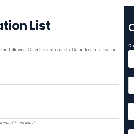
tion List
Co
f the following Greenlee instruments. Get in touch today for
trument is not listed.