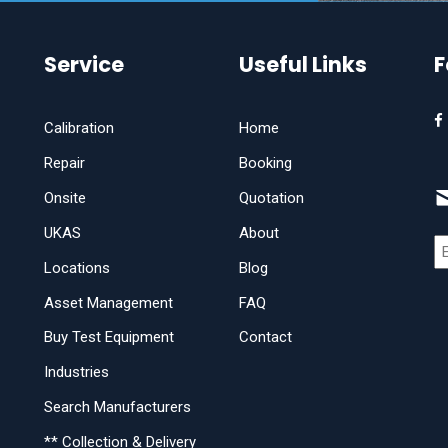
Service
Useful Links
F
Calibration
Home
Repair
Booking
Onsite
Quotation
UKAS
About
Locations
Blog
Asset Management
FAQ
Buy Test Equipment
Contact
Industries
Search Manufacturers
** Collection & Delivery