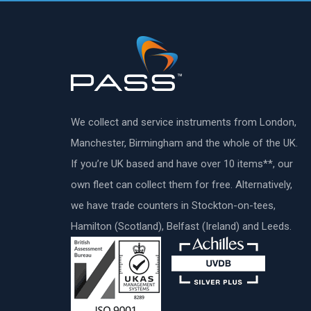
We collect and service instruments from London,
Manchester, Birmingham and the whole of the UK.
If you’re UK based and have over 10 items**, our
own fleet can collect them for free. Alternatively,
we have trade counters in Stockton-on-tees,
Hamilton (Scotland), Belfast (Ireland) and Leeds.