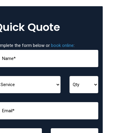
Quick Quote
mplete the form below or
book online
: