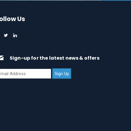
ollow Us
Sign-up for the latest news & offers