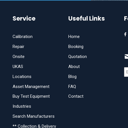
Service
Useful Links
F
Calibration
Home
Repair
Booking
Onsite
Quotation
UKAS
About
Locations
Blog
Asset Management
FAQ
Buy Test Equipment
Contact
Industries
Search Manufacturers
** Collection & Delivery