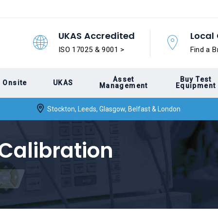
UKAS Accredited
Local 
ISO 17025 & 9001 >
Find a B
Asset
Buy Test
Onsite
UKAS
Management
Equipment
Stockton, Leeds, Glasgow, Belfast & London
 Calibration