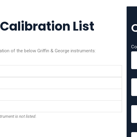
Calibration List
Co
ation of the below Griffin & George instruments:
trument is not listed.