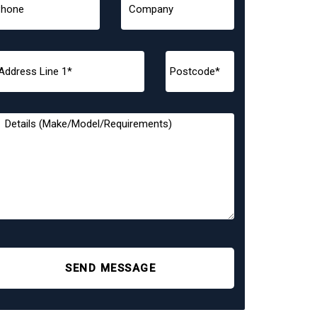
SEND MESSAGE