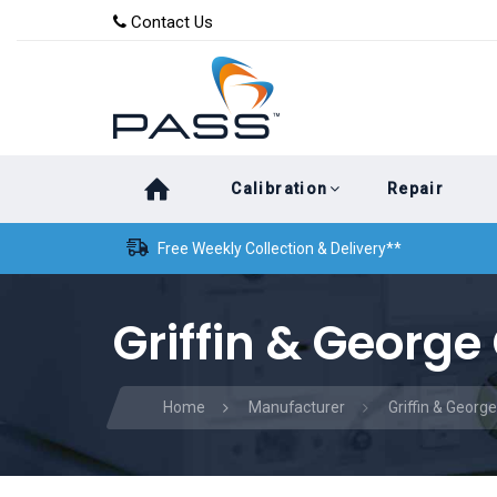
Skip
Skip
Contact Us
to
links
primary
navigation
Skip
Calibration
Repair
to
content
Free Weekly Collection & Delivery**
Griffin & George
Home
Manufacturer
Griffin & George