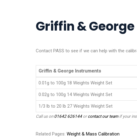
Griffin & George 
Contact PASS to see if we can help with the calibr
Griffin & George Instruments
0.01g to 100g 18 Weights Weight Set
0.02g to 100g 14 Weights Weight Set
1/3 lb to 20 lb 27 Weights Weight Set
Call us on
01642 626144
or
contact our team
if your ins
Related Pages:
Weight & Mass Calibration