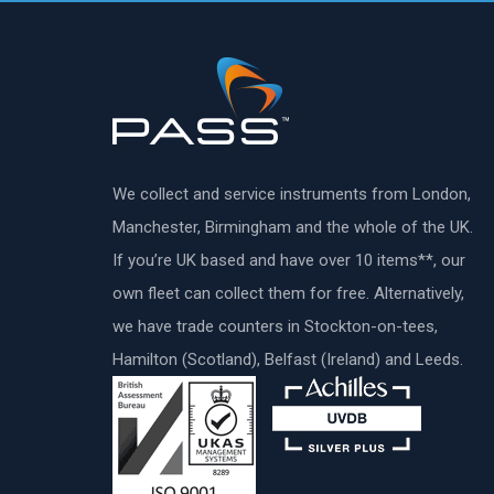
We collect and service instruments from London,
Manchester, Birmingham and the whole of the UK.
If you’re UK based and have over 10 items**, our
own fleet can collect them for free. Alternatively,
we have trade counters in Stockton-on-tees,
Hamilton (Scotland), Belfast (Ireland) and Leeds.