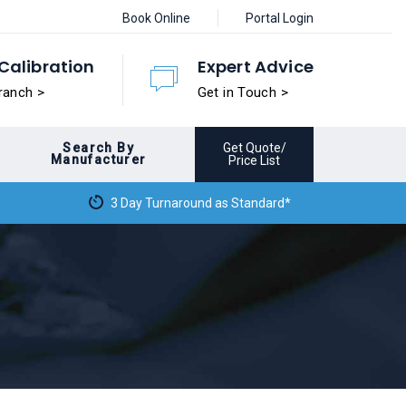
Book Online
Portal Login
Calibration
Expert Advice
ranch >
Get in Touch >
Search By
Get Quote/
Manufacturer
Price List
3 Day Turnaround as Standard*