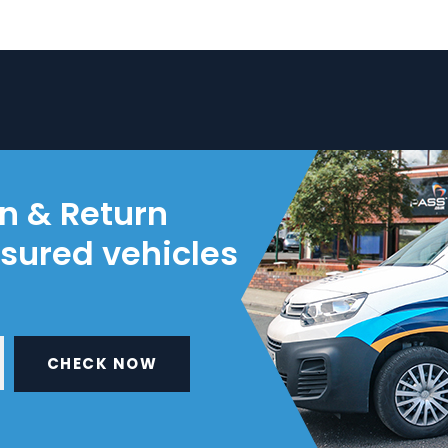
on & Return
nsured vehicles
CHECK NOW