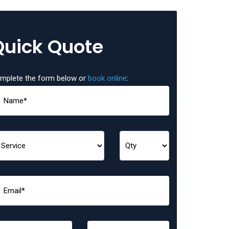
Quick Quote
mplete the form below or
book online
: