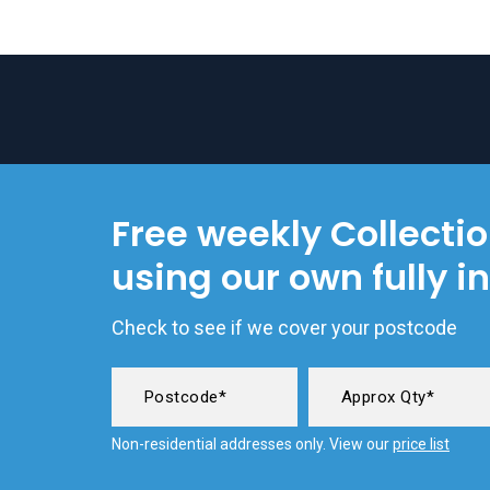
Free weekly Collecti
using our own fully i
Check to see if we cover your postcode
Non-residential addresses only. View our
price list