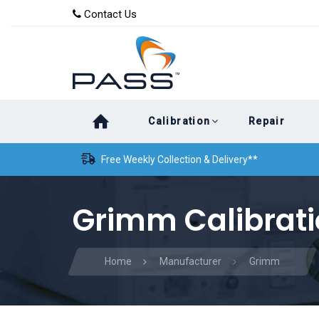
Skip
Skip
Contact Us
to
links
primary
navigation
Skip
Calibration
Repair
to
content
Free Weekly Collection & Delivery**
Grimm Calibrat
Home
Manufacturer
Grimm