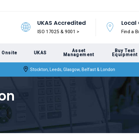
UKAS Accredited
Local 
ISO 17025 & 9001 >
Find a B
Asset
Buy Test
Onsite
UKAS
Management
Equipment
Stockton, Leeds, Glasgow, Belfast & London
ion