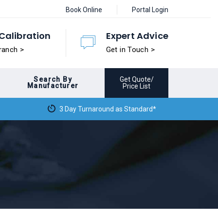
Book Online
Portal Login
Calibration
Expert Advice
ranch >
Get in Touch >
Search By
Get Quote/
Manufacturer
Price List
3 Day Turnaround as Standard*