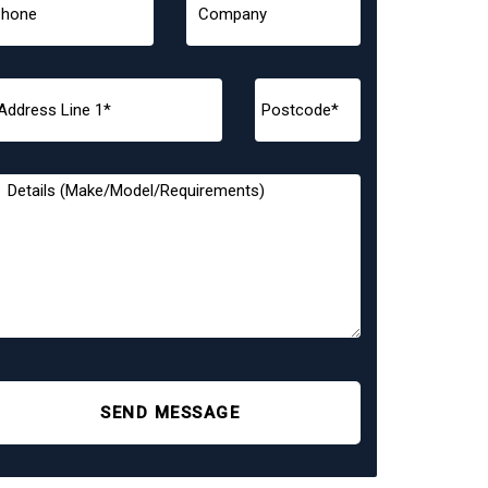
SEND MESSAGE