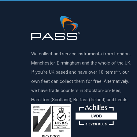
We collect and service instruments from London,
Manchester, Birmingham and the whole of the UK.
If you’re UK based and have over 10 items**, our
own fleet can collect them for free. Alternatively,
we have trade counters in Stockton-on-tees,
Hamilton (Scotland), Belfast (Ireland) and Leeds.