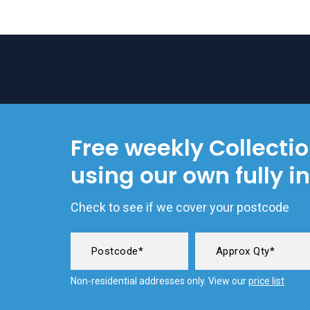
Free weekly Collecti
using our own fully i
Check to see if we cover your postcode
Non-residential addresses only. View our
price list