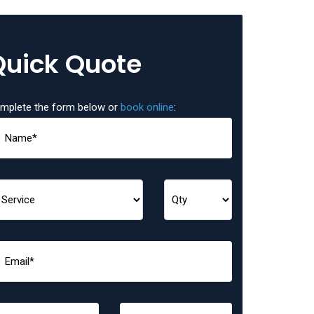
Quick Quote
mplete the form below or
book online
: