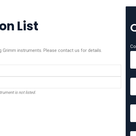
on List
Co
g Grimm instruments. Please contact us for details.
trument is not listed.