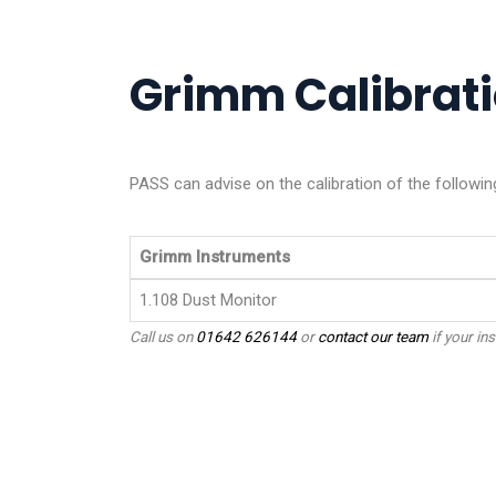
Grimm Calibrati
PASS can advise on the calibration of the followin
Grimm Instruments
1.108 Dust Monitor
Call us on
01642 626144
or
contact our team
if your ins