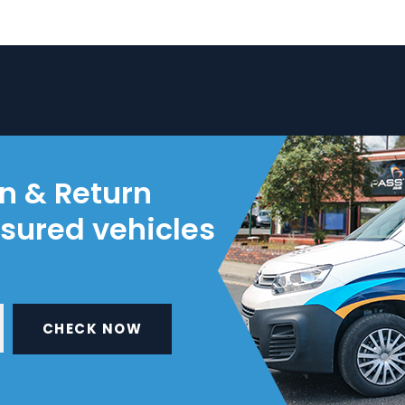
on & Return
nsured vehicles
CHECK NOW