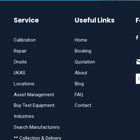
Service
Useful Links
F
Calibration
Home
Repair
Booking
Onsite
Quotation
UKAS
About
Locations
Blog
Asset Management
FAQ
Buy Test Equipment
Contact
Industries
Search Manufacturers
** Collection & Delivery