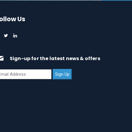
ollow Us
Sign-up for the latest news & offers