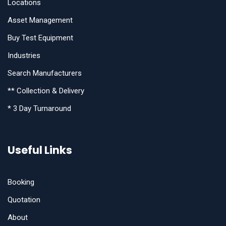
Locations
Asset Management
Buy Test Equipment
Industries
Search Manufacturers
** Collection & Delivery
* 3 Day Turnaround
Useful Links
Booking
Quotation
About