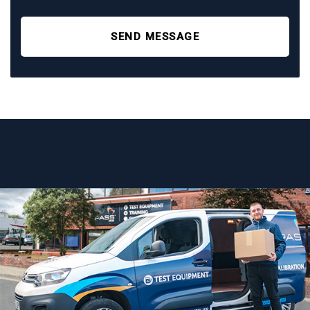
SEND MESSAGE