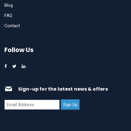
Blog
FAQ
Contact
Follow Us
Sign-up for the latest news & offers