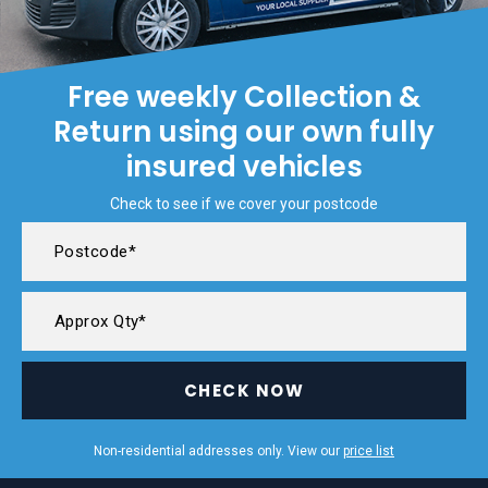
Free weekly Collection &
Return using our own fully
insured vehicles
Check to see if we cover your postcode
CHECK NOW
Non-residential addresses only. View our
price list