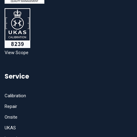
View Scope
Service
Calibration
Repair
Onsite
UKAS