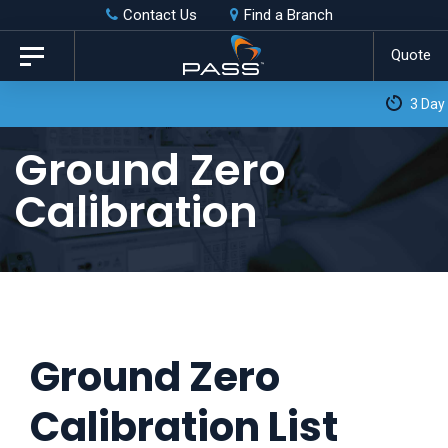
Skip
Skip
Contact Us
Find a Branch
to
links
Quote
Toggle
primary
navigation
3 Day Turnaround as Standard*
navigation
Skip
Ground Zero
to
Calibration
content
Ground Zero
Calibration List