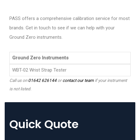
PASS offers a comprehensive calibration service for most
brands. Get in touch to see if we can help with your
Ground Zero instruments.
Ground Zero Instruments
WBT-02 Wrist Strap Tester
Call us on
01642 626144
or
contact our team
if your instrument
is not listed.
Quick Quote