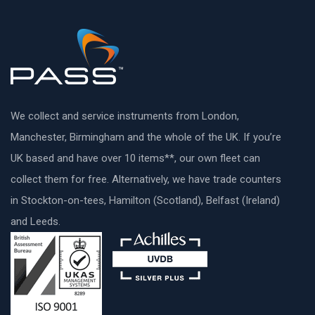
We collect and service instruments from London,
Manchester, Birmingham and the whole of the UK. If you’re
UK based and have over 10 items**, our own fleet can
collect them for free. Alternatively, we have trade counters
in Stockton-on-tees, Hamilton (Scotland), Belfast (Ireland)
and Leeds.