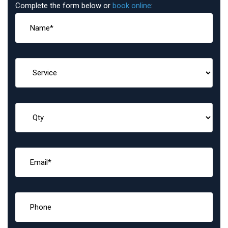
Complete the form below or
book online
: