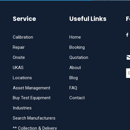
Service
Useful Links
F
Calibration
Home
Repair
Booking
Onsite
Quotation
UKAS
About
Locations
Blog
Asset Management
FAQ
Buy Test Equipment
Contact
Industries
Search Manufacturers
** Collection & Delivery