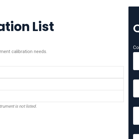
tion List
Co
ment calibration needs.
trument is not listed.