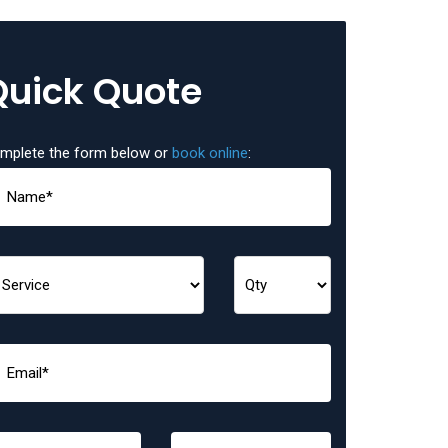
Quick Quote
mplete the form below or
book online
: