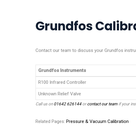
Grundfos Calibra
Contact our team to discuss your Grundfos instru
Grundfos Instruments
R100 Infrared Controller
Unknown Relief Valve
Call us on
01642 626144
or
contact our team
if your ins
Related Pages:
Pressure & Vacuum Calibration