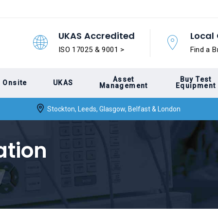
UKAS Accredited
Local 
ISO 17025 & 9001 >
Find a B
Asset
Buy Test
Onsite
UKAS
Management
Equipment
Stockton, Leeds, Glasgow, Belfast & London
ation