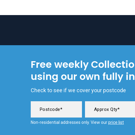
Free weekly Collecti
using our own fully i
Check to see if we cover your postcode
Non-residential addresses only. View our
price list