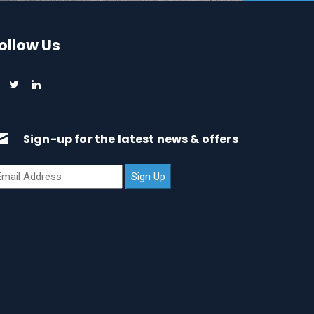
ollow Us
Sign-up for the latest news & offers