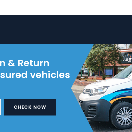
on & Return
nsured vehicles
CHECK NOW