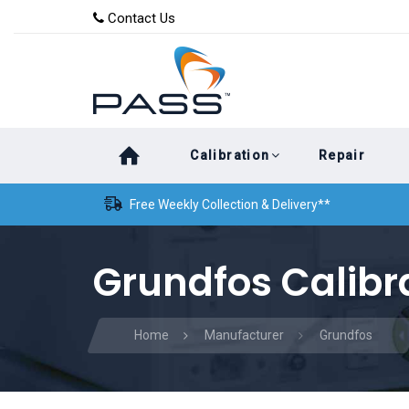
Skip
Skip
Contact Us
to
links
primary
navigation
Skip
Calibration
Repair
to
content
Free Weekly Collection & Delivery**
Grundfos Calibr
Home
Manufacturer
Grundfos