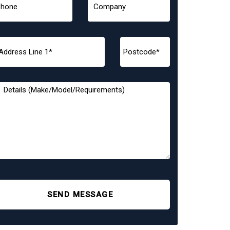
SEND MESSAGE