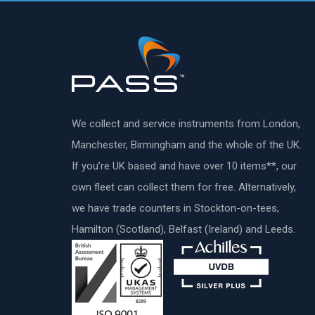
We collect and service instruments from London,
Manchester, Birmingham and the whole of the UK.
If you’re UK based and have over 10 items**, our
own fleet can collect them for free. Alternatively,
we have trade counters in Stockton-on-tees,
Hamilton (Scotland), Belfast (Ireland) and Leeds.