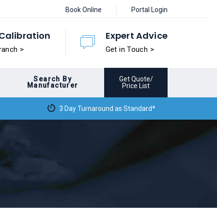
Book Online
Portal Login
Calibration
Expert Advice
ranch >
Get in Touch >
Search By
Get Quote/
Manufacturer
Price List
3 Day Turnaround as Standard*