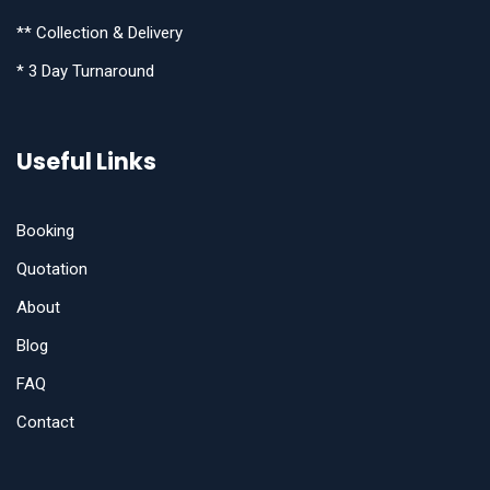
** Collection & Delivery
* 3 Day Turnaround
Useful Links
Booking
Quotation
About
Blog
FAQ
Contact