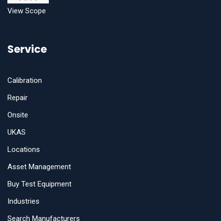
View Scope
Service
Calibration
Repair
Onsite
UKAS
Locations
Asset Management
Buy Test Equipment
Industries
Search Manufacturers