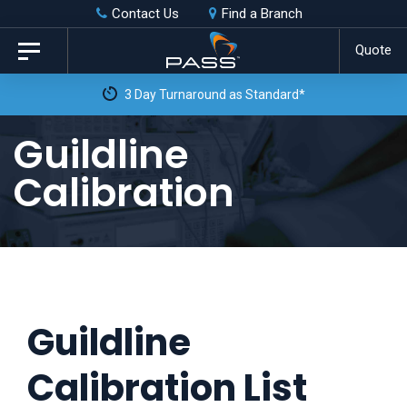
Skip
Skip
Contact Us
Find a Branch
to
links
Quote
Toggle
primary
navigation
3 Day Turnaround as Standard*
navigation
Skip
Guildline
to
Calibration
content
Guildline
Calibration List