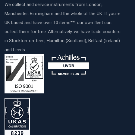
We collect and service instruments from London,
Manchester, Birmingham and the whole of the UK. If you’re
UK based and have over 10 items**, our own fleet can
collect them for free. Alternatively, we have trade counters
in Stockton-on-tees, Hamilton (Scotland), Belfast (Ireland)
and Leeds.