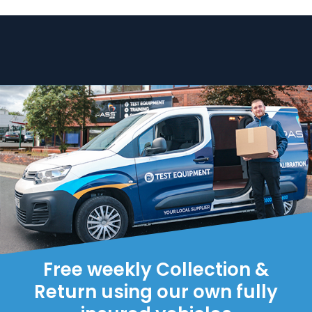
Free weekly Collection &
Return using our own fully