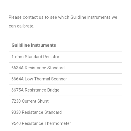
Please contact us to see which Guildline instruments we
can calibrate.
Guildline Instruments
1 ohm Standard Resistor
6634A Resistance Standard
6664A Low Thermal Scanner
6675A Resistance Bridge
7230 Current Shunt
9330 Resistance Standard
9540 Resistance Thermometer