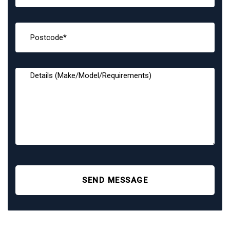
SEND MESSAGE