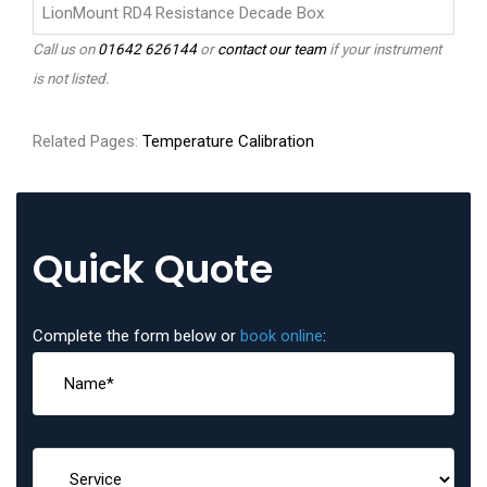
LionMount RD4 Resistance Decade Box
Call us on
01642 626144
or
contact our team
if your instrument
is not listed.
Related Pages:
Temperature Calibration
Quick Quote
Complete the form below or
book online
: