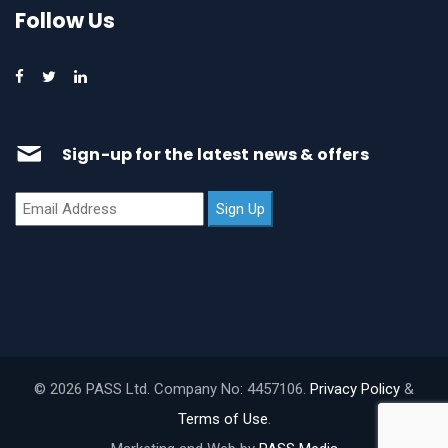
Follow Us
Sign-up for the latest news & offers
© 2026 PASS Ltd. Company No: 4457106.
Privacy Policy
&
Terms of Use
.