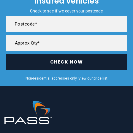
insured vehicles
Check to see if we cover your postcode
CHECK NOW
Non-residential addresses only. View our
price list