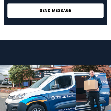
SEND MESSAGE