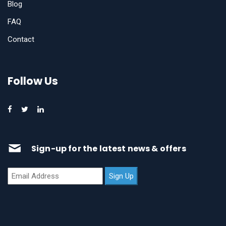
Blog
FAQ
Contact
Follow Us
Sign-up for the latest news & offers