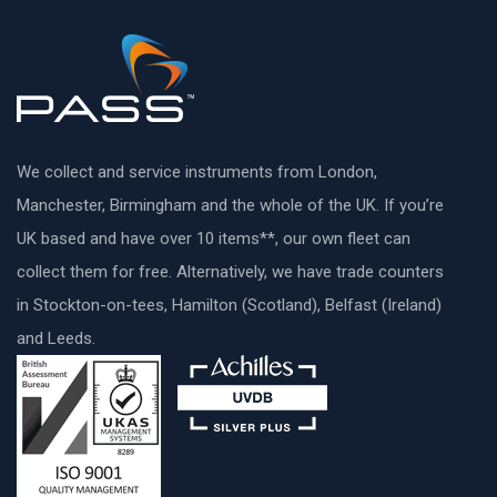
We collect and service instruments from London,
Manchester, Birmingham and the whole of the UK. If you’re
UK based and have over 10 items**, our own fleet can
collect them for free. Alternatively, we have trade counters
in Stockton-on-tees, Hamilton (Scotland), Belfast (Ireland)
and Leeds.