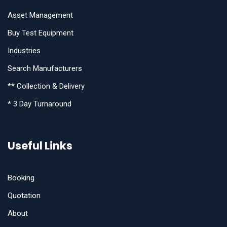
Asset Management
Buy Test Equipment
Industries
Search Manufacturers
** Collection & Delivery
* 3 Day Turnaround
Useful Links
Booking
Quotation
About