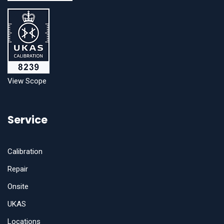
View Scope
Service
Calibration
Repair
Onsite
UKAS
Locations