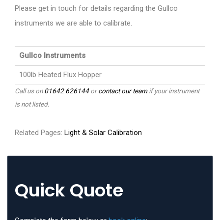
Please get in touch for details regarding the Gullco
instruments we are able to calibrate.
Gullco Instruments
100lb Heated Flux Hopper
Call us on
01642 626144
or
contact our team
if your instrument
is not listed.
Related Pages:
Light & Solar Calibration
Quick Quote