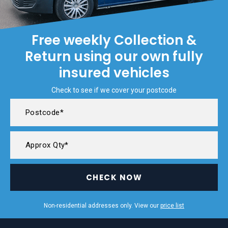
Free weekly Collection &
Return using our own fully
insured vehicles
Check to see if we cover your postcode
CHECK NOW
Non-residential addresses only. View our
price list