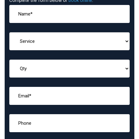
Complete the form below or
book online
: