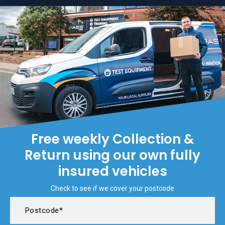
Free weekly Collection &
Return using our own fully
insured vehicles
Check to see if we cover your postcode