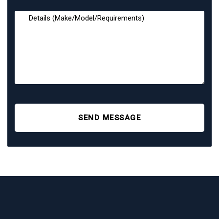
SEND MESSAGE