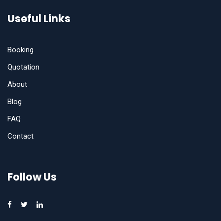
Useful Links
Booking
Quotation
About
Blog
FAQ
Contact
Follow Us