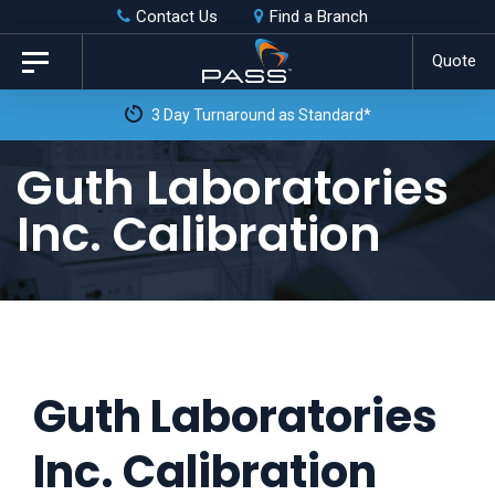
Skip
Skip
Contact Us
Find a Branch
to
links
Quote
Toggle
primary
navigation
3 Day Turnaround as Standard*
navigation
Skip
Guth Laboratories
to
Inc. Calibration
content
Guth Laboratories
Inc. Calibration