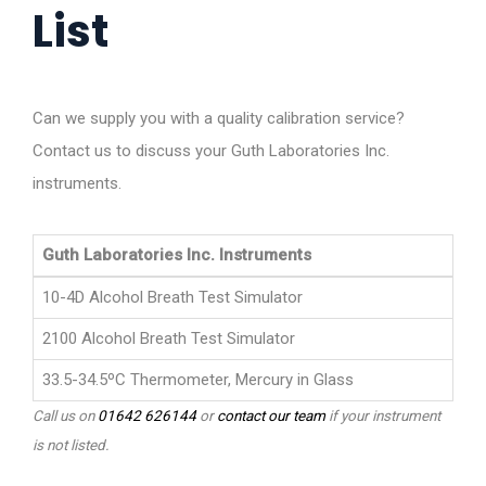
List
Can we supply you with a quality calibration service?
Contact us to discuss your Guth Laboratories Inc.
instruments.
Guth Laboratories Inc. Instruments
10-4D Alcohol Breath Test Simulator
2100 Alcohol Breath Test Simulator
33.5-34.5ºC Thermometer, Mercury in Glass
Call us on
01642 626144
or
contact our team
if your instrument
is not listed.