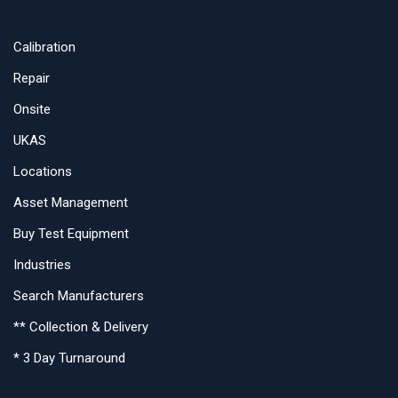
Calibration
Repair
Onsite
UKAS
Locations
Asset Management
Buy Test Equipment
Industries
Search Manufacturers
** Collection & Delivery
* 3 Day Turnaround