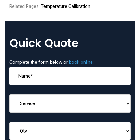
Related Pages:
Temperature Calibration
Quick Quote
Complete the form below or
book online
: