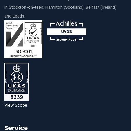
in Stockton-on-tees, Hamilton (Scotland), Belfast (Ireland)
and Leeds.
View Scope
Service