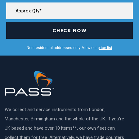
CHECK NOW
Non-residential addresses only. View our
price list
We collect and service instruments from London,
Manchester, Birmingham and the whole of the UK. If you’re
UK based and have over 10 items**, our own fleet can
collect them for free. Alternatively, we have trade counters