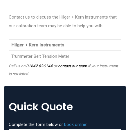
Contact us to discuss the Hilger + Kern instruments that
our calibration team may be able to help you with.
Hilger + Kern Instruments
Trummeter Belt Tension Meter
Call us on
01642 626144
or
contact our team
if your instrument
is not listed.
Quick Quote
Complete the form below or
book online
: