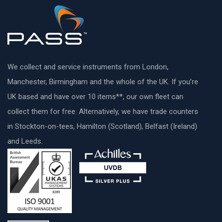
We collect and service instruments from London,
Manchester, Birmingham and the whole of the UK. If you’re
UK based and have over 10 items**, our own fleet can
collect them for free. Alternatively, we have trade counters
in Stockton-on-tees, Hamilton (Scotland), Belfast (Ireland)
and Leeds.