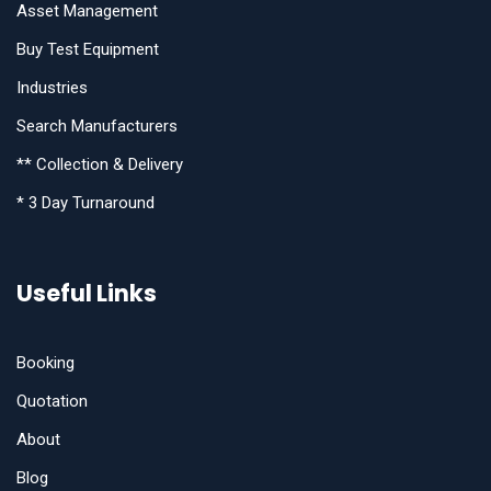
Asset Management
Buy Test Equipment
Industries
Search Manufacturers
** Collection & Delivery
* 3 Day Turnaround
Useful Links
Booking
Quotation
About
Blog