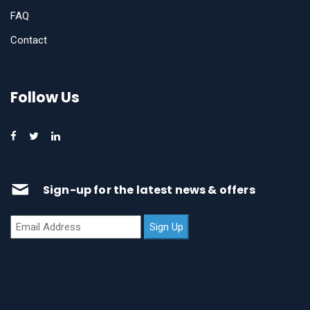
FAQ
Contact
Follow Us
Sign-up for the latest news & offers