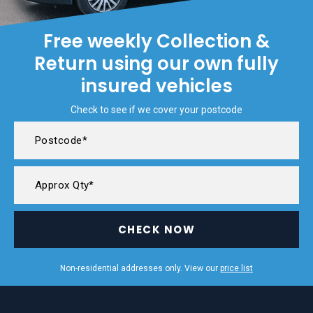
Free weekly Collection &
Return using our own fully
insured vehicles
Check to see if we cover your postcode
CHECK NOW
Non-residential addresses only. View our
price list