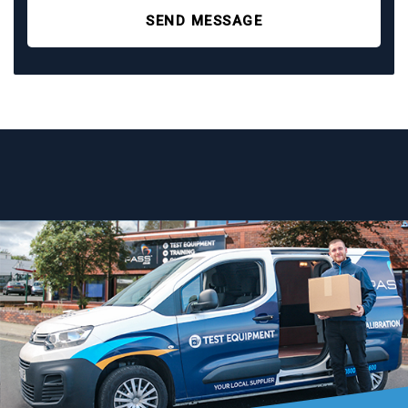
SEND MESSAGE