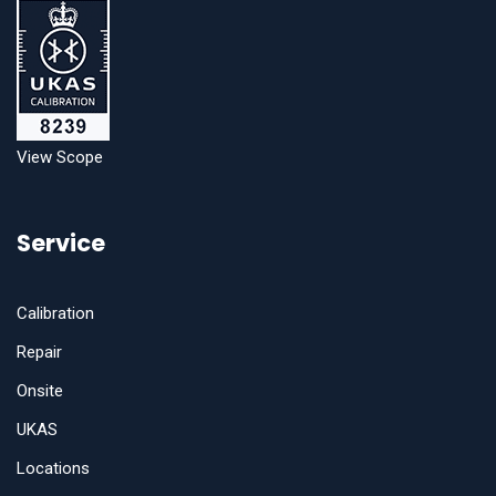
View Scope
Service
Calibration
Repair
Onsite
UKAS
Locations