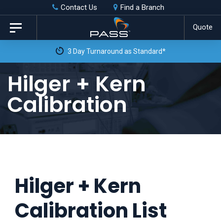
Skip
Skip
Contact Us
Find a Branch
to
links
Quote
Toggle
primary
navigation
3 Day Turnaround as Standard*
navigation
Skip
Hilger + Kern
to
Calibration
content
Hilger + Kern
Calibration List