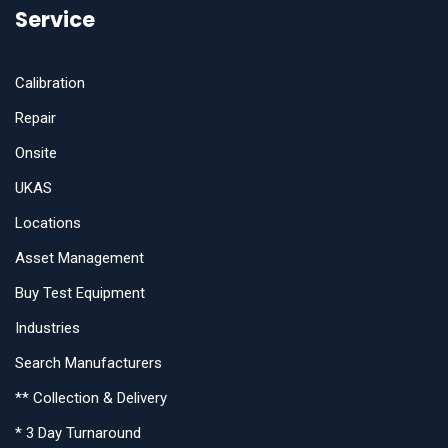
Service
Calibration
Repair
Onsite
UKAS
Locations
Asset Management
Buy Test Equipment
Industries
Search Manufacturers
** Collection & Delivery
* 3 Day Turnaround