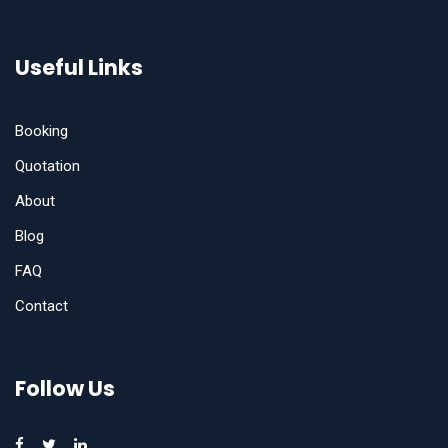
Useful Links
Booking
Quotation
About
Blog
FAQ
Contact
Follow Us