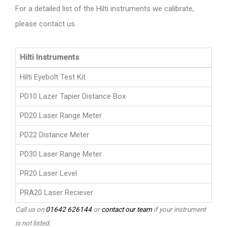
For a detailed list of the Hilti instruments we calibrate,
please contact us.
Hilti Instruments
Hilti Eyebolt Test Kit
PD10 Lazer Tapier Distance Box
PD20 Laser Range Meter
PD22 Distance Meter
PD30 Laser Range Meter
PR20 Laser Level
PRA20 Laser Reciever
Call us on
01642 626144
or
contact our team
if your instrument
is not listed.