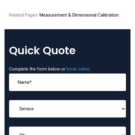
Related Pages:
Measurement & Dimensional Calibration
Quick Quote
Complete the form below or
book online
: