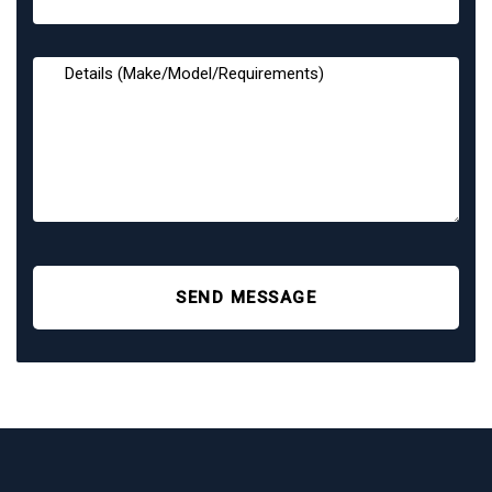
SEND MESSAGE