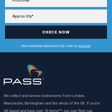
CHECK NOW
Non-residential addresses only. View our
price list
We collect and service instruments from London,
Manchester, Birmingham and the whole of the UK. If you’re
UK based and have over 10 items**, our own fleet can