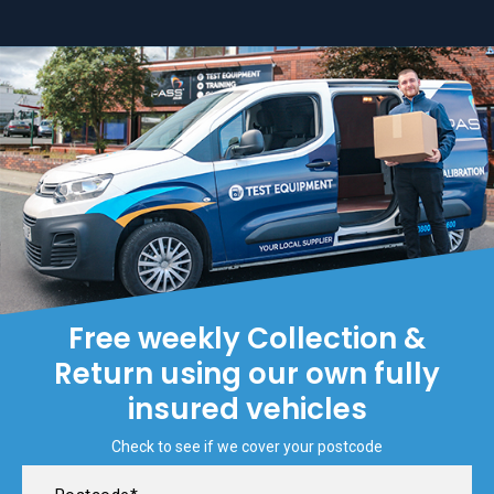
Free weekly Collection &
Return using our own fully
insured vehicles
Check to see if we cover your postcode