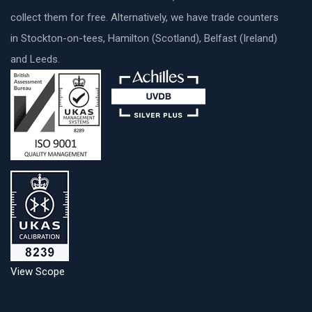
collect them for free. Alternatively, we have trade counters
in Stockton-on-tees, Hamilton (Scotland), Belfast (Ireland)
and Leeds.
View Scope