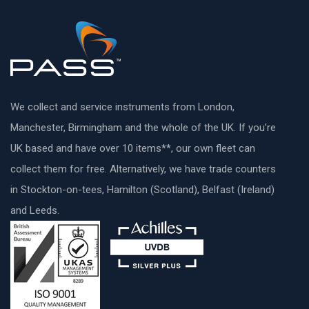
We collect and service instruments from London,
Manchester, Birmingham and the whole of the UK. If you’re
UK based and have over 10 items**, our own fleet can
collect them for free. Alternatively, we have trade counters
in Stockton-on-tees, Hamilton (Scotland), Belfast (Ireland)
and Leeds.