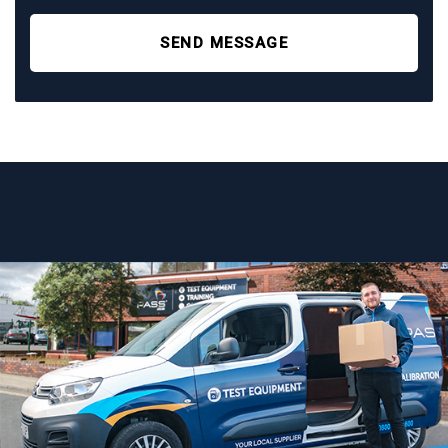
SEND MESSAGE