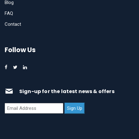
Blog
FAQ
Contact
Follow Us
Sign-up for the latest news & offers