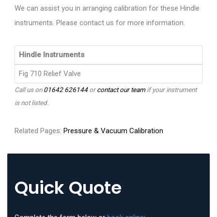
We can assist you in arranging calibration for these Hindle
instruments. Please contact us for more information.
Hindle Instruments
Fig 710 Relief Valve
Call us on
01642 626144
or
contact our team
if your instrument
is not listed.
Related Pages:
Pressure & Vacuum Calibration
Quick Quote