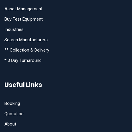
Asset Management
Buy Test Equipment
Industries
Search Manufacturers
** Collection & Delivery
* 3 Day Turnaround
Useful Links
Booking
Quotation
About