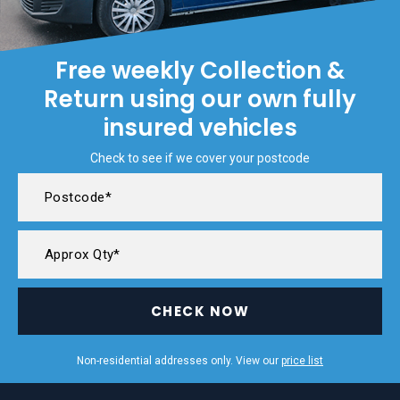
Free weekly Collection &
Return using our own fully
insured vehicles
Check to see if we cover your postcode
CHECK NOW
Non-residential addresses only. View our
price list