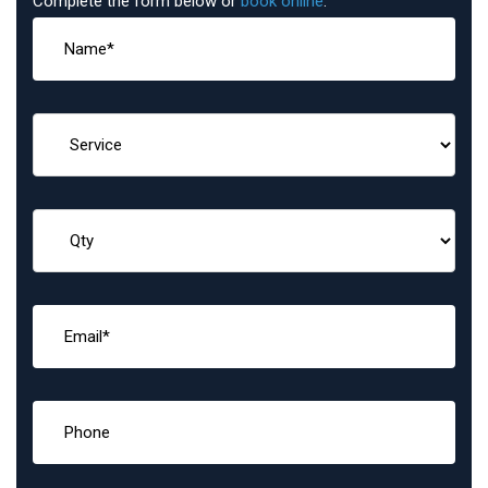
Complete the form below or
book online
: