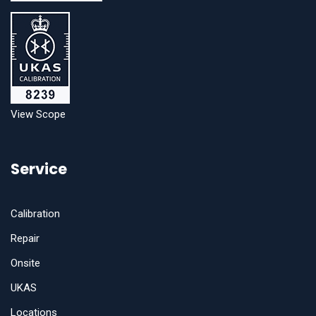
View Scope
Service
Calibration
Repair
Onsite
UKAS
Locations