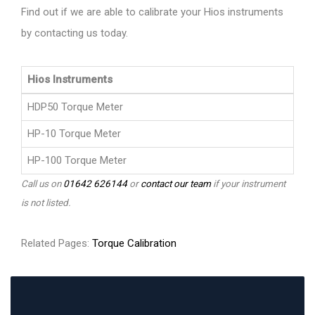
Find out if we are able to calibrate your Hios instruments
by contacting us today.
Hios Instruments
HDP50 Torque Meter
HP-10 Torque Meter
HP-100 Torque Meter
Call us on
01642 626144
or
contact our team
if your instrument
is not listed.
Related Pages:
Torque Calibration