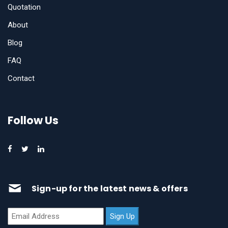
Quotation
About
Blog
FAQ
Contact
Follow Us
Sign-up for the latest news & offers