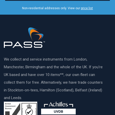
Non-residential addresses only. View our
price list
We collect and service instruments from London,
Manchester, Birmingham and the whole of the UK. If you’re
UK based and have over 10 items**, our own fleet can
collect them for free. Alternatively, we have trade counters
in Stockton-on-tees, Hamilton (Scotland), Belfast (Ireland)
and Leeds.