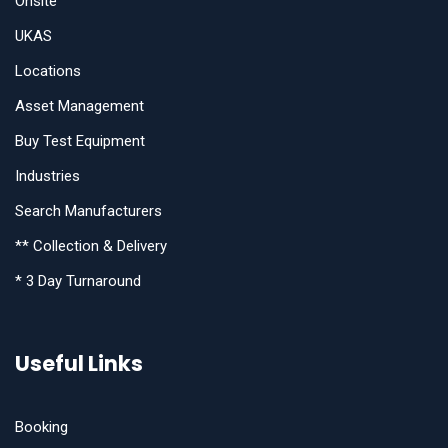
Onsite
UKAS
Locations
Asset Management
Buy Test Equipment
Industries
Search Manufacturers
** Collection & Delivery
* 3 Day Turnaround
Useful Links
Booking