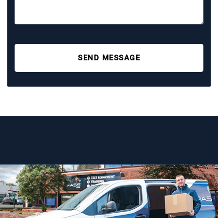
SEND MESSAGE