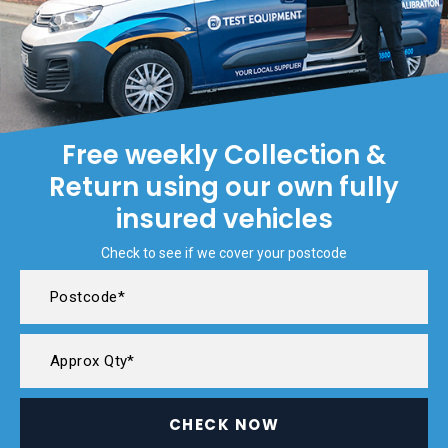
Free weekly Collection &
Return using our own fully
insured vehicles
Check to see if we cover your postcode
CHECK NOW