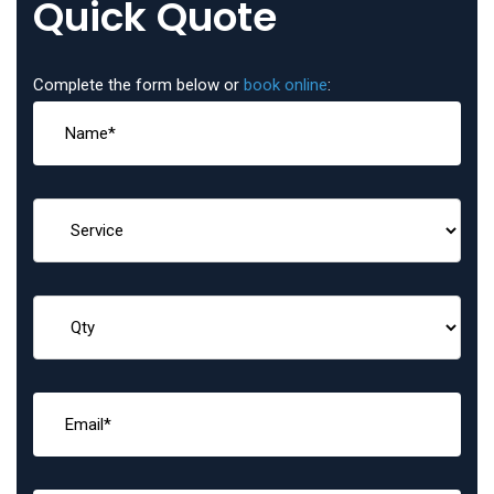
Quick Quote
Complete the form below or
book online
: