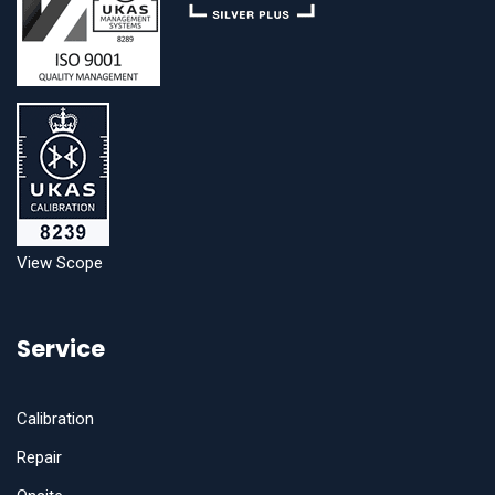
View Scope
Service
Calibration
Repair