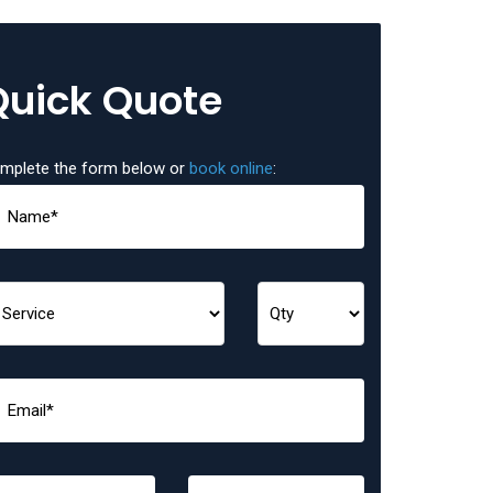
Quick Quote
mplete the form below or
book online
: