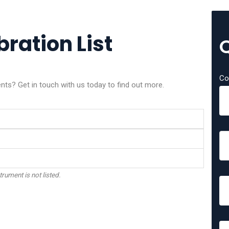
bration List
Co
nts? Get in touch with us today to find out more.
trument is not listed.