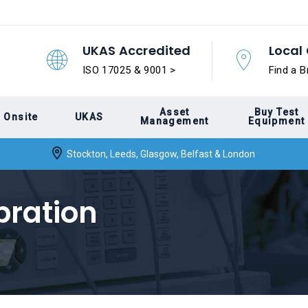
UKAS Accredited
Local 
ISO 17025 & 9001 >
Find a B
Asset
Buy Test
Onsite
UKAS
Management
Equipment
Stockton, Leeds, Glasgow, Belfast & London
bration