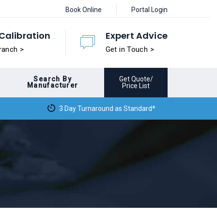
Book Online
Portal Login
Calibration
Expert Advice
ranch >
Get in Touch >
Search By
Get Quote/
Manufacturer
Price List
3 Day Turnaround as Standard*