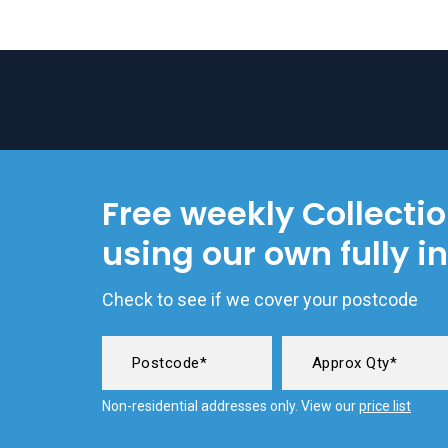
Free weekly Collecti
using our own fully i
Check to see if we cover your postcode
Non-residential addresses only. View our
price list