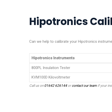
Hipotronics Cali
Can we help to calibrate your Hipotronics instrume
Hipotronics Instruments
800PL Insulation Tester
KVM100D Kilovoltmeter
Call us on
01642 626144
or
contact our team
if your ins