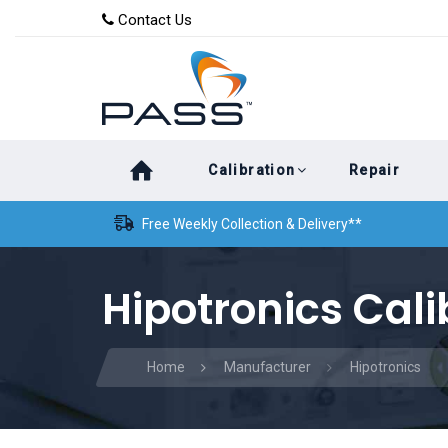
Skip
Skip
Contact Us
to
links
primary
navigation
Skip
Calibration
Repair
to
content
Free Weekly Collection & Delivery**
Hipotronics Cali
Home
Manufacturer
Hipotronics