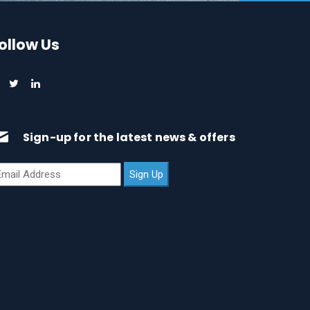
ollow Us
Sign-up for the latest news & offers