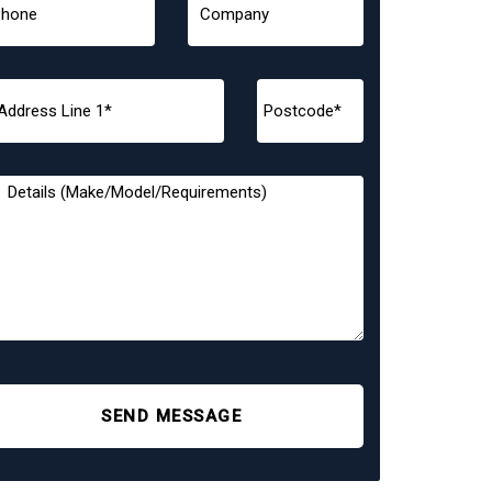
SEND MESSAGE