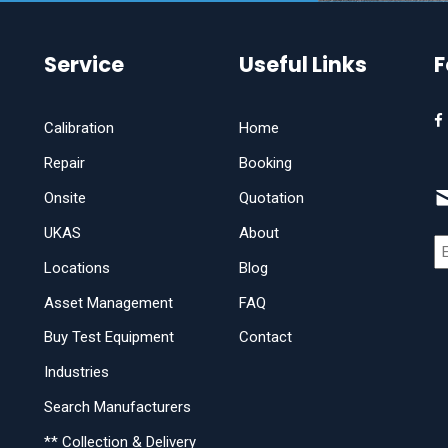
Service
Useful Links
F
Calibration
Home
Repair
Booking
Onsite
Quotation
UKAS
About
Locations
Blog
Asset Management
FAQ
Buy Test Equipment
Contact
Industries
Search Manufacturers
** Collection & Delivery