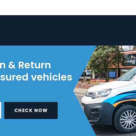
on & Return
nsured vehicles
CHECK NOW