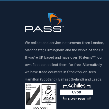
We collect and service instruments from London,
Manchester, Birmingham and the whole of the UK.
If you’re UK based and have over 10 items**, our
own fleet can collect them for free. Alternatively,
we have trade counters in Stockton-on-tees,
Hamilton (Scotland), Belfast (Ireland) and Leeds.