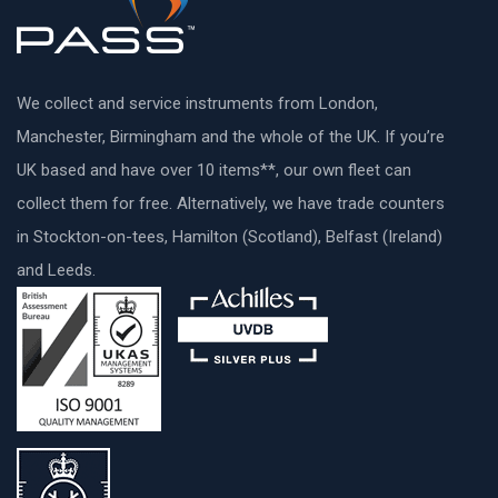
We collect and service instruments from London,
Manchester, Birmingham and the whole of the UK. If you’re
UK based and have over 10 items**, our own fleet can
collect them for free. Alternatively, we have trade counters
in Stockton-on-tees, Hamilton (Scotland), Belfast (Ireland)
and Leeds.