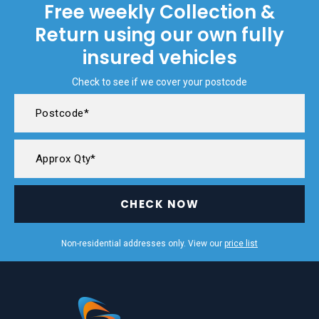
Free weekly Collection &
Return using our own fully
insured vehicles
Check to see if we cover your postcode
CHECK NOW
Non-residential addresses only. View our
price list