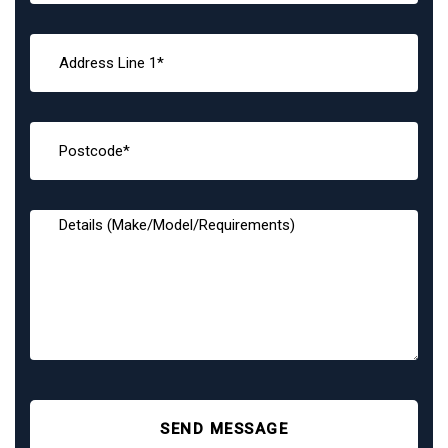
SEND MESSAGE