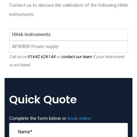
Contact us to discuss the calibration of the following Hitek
instruments:
Hitek Instruments
AP3080R Power supply
Call us on
01642 626144
or
contact our team
if your instrument
is not listed.
Quick Quote
Complete the form below or
book online
: