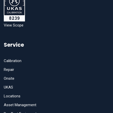
View Scope
Service
Calibration
Repair
Onsite
UKAS
Locations
Asset Management