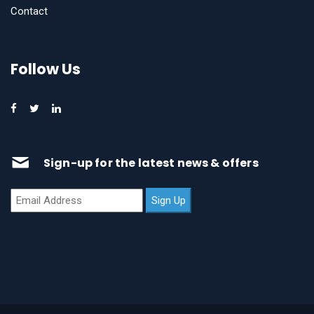
Contact
Follow Us
Sign-up for the latest news & offers