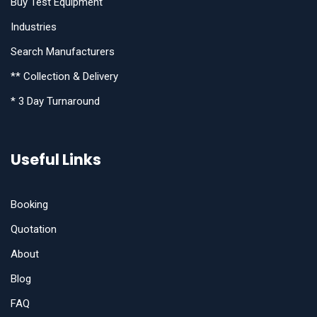
Buy Test Equipment
Industries
Search Manufacturers
** Collection & Delivery
* 3 Day Turnaround
Useful Links
Booking
Quotation
About
Blog
FAQ