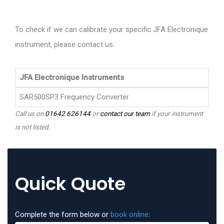
To check if we can calibrate your specific JFA Electronique
instrument, please contact us.
JFA Electronique Instruments
SAR500SP3 Frequency Converter
Call us on
01642 626144
or
contact our team
if your instrument
is not listed.
Quick Quote
Complete the form below or
book online
: