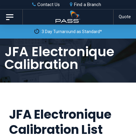
Skip
Skip
Contact Us
Find a Branch
to
links
Quote
Toggle
primary
navigation
3 Day Turnaround as Standard*
navigation
Skip
JFA Electronique
to
Calibration
content
JFA Electronique
Calibration List