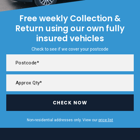
Free weekly Collection &
Return using our own fully
insured vehicles
Check to see if we cover your postcode
CHECK NOW
Non-residential addresses only. View our
price list