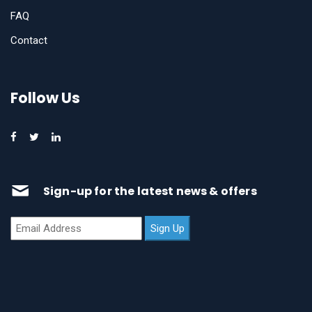
FAQ
Contact
Follow Us
Sign-up for the latest news & offers