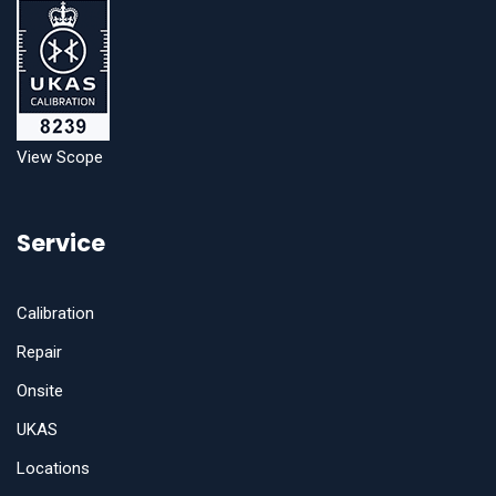
View Scope
Service
Calibration
Repair
Onsite
UKAS
Locations