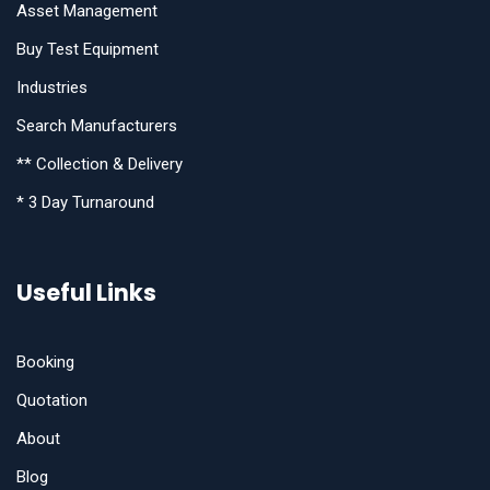
Asset Management
Buy Test Equipment
Industries
Search Manufacturers
** Collection & Delivery
* 3 Day Turnaround
Useful Links
Booking
Quotation
About
Blog