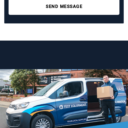
SEND MESSAGE