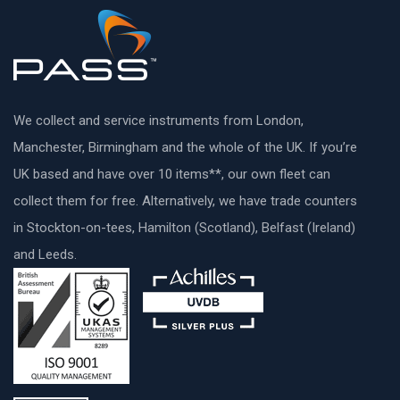
We collect and service instruments from London,
Manchester, Birmingham and the whole of the UK. If you’re
UK based and have over 10 items**, our own fleet can
collect them for free. Alternatively, we have trade counters
in Stockton-on-tees, Hamilton (Scotland), Belfast (Ireland)
and Leeds.