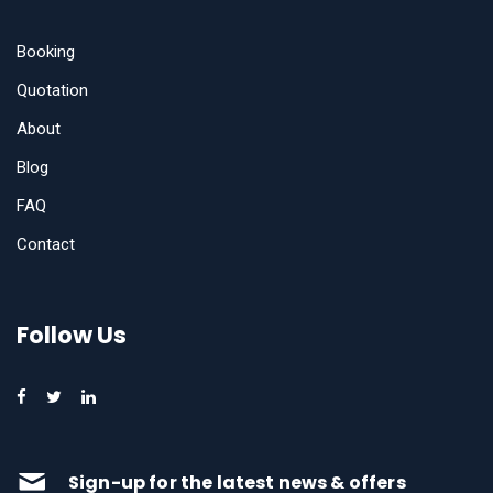
Booking
Quotation
About
Blog
FAQ
Contact
Follow Us
Sign-up for the latest news & offers