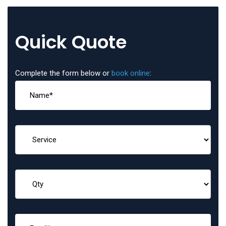
Quick Quote
Complete the form below or
book online
: