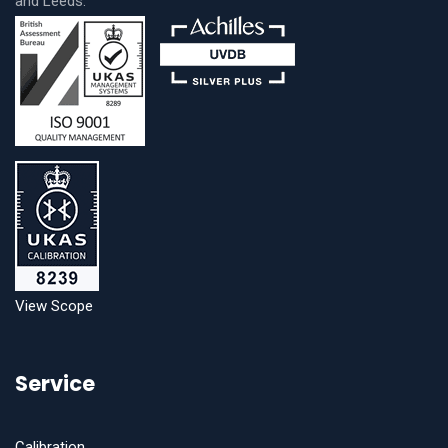
and Leeds.
View Scope
Service
Calibration