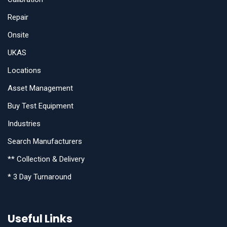
Repair
Onsite
UKAS
Locations
Asset Management
Buy Test Equipment
Industries
Search Manufacturers
** Collection & Delivery
* 3 Day Turnaround
Useful Links