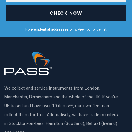
CHECK NOW
Non-residential addresses only. View our
price list
We collect and service instruments from London,
Manchester, Birmingham and the whole of the UK. If you’re
UK based and have over 10 items**, our own fleet can
collect them for free. Alternatively, we have trade counters
in Stockton-on-tees, Hamilton (Scotland), Belfast (Ireland)