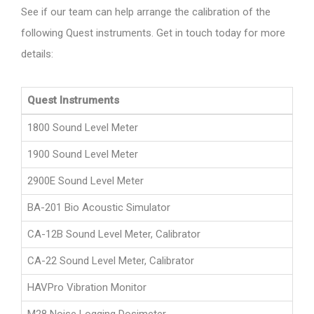
See if our team can help arrange the calibration of the
following Quest instruments. Get in touch today for more
details:
Quest Instruments
1800 Sound Level Meter
1900 Sound Level Meter
2900E Sound Level Meter
BA-201 Bio Acoustic Simulator
CA-12B Sound Level Meter, Calibrator
CA-22 Sound Level Meter, Calibrator
HAVPro Vibration Monitor