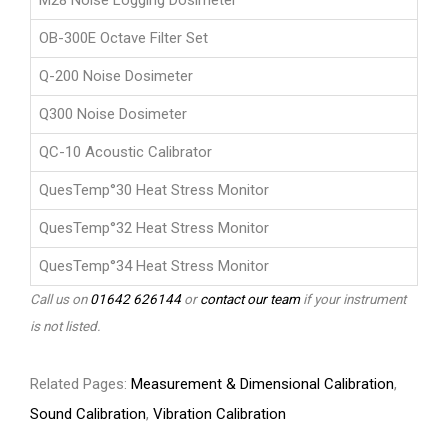
M28 Noise Logging Dosimeter
OB-300E Octave Filter Set
Q-200 Noise Dosimeter
Q300 Noise Dosimeter
QC-10 Acoustic Calibrator
QuesTemp°30 Heat Stress Monitor
QuesTemp°32 Heat Stress Monitor
QuesTemp°34 Heat Stress Monitor
Call us on
01642 626144
or
contact our team
if your instrument
is not listed.
Related Pages:
Measurement & Dimensional Calibration
,
Sound Calibration
,
Vibration Calibration