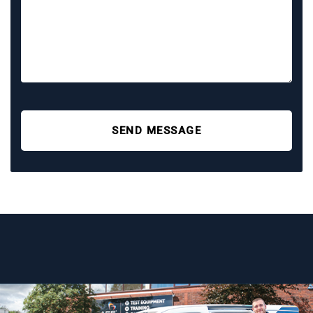
SEND MESSAGE