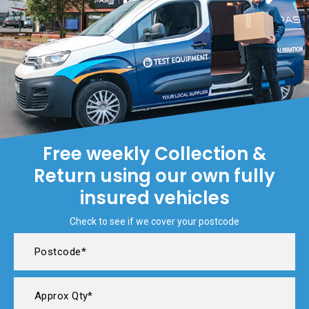
Free weekly Collection &
Return using our own fully
insured vehicles
Check to see if we cover your postcode