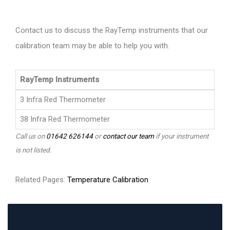
Contact us to discuss the RayTemp instruments that our
calibration team may be able to help you with.
RayTemp Instruments
3 Infra Red Thermometer
38 Infra Red Thermometer
Call us on
01642 626144
or
contact our team
if your instrument
is not listed.
Related Pages:
Temperature Calibration