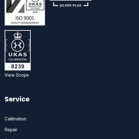
View Scope
Service
Calibration
Repair