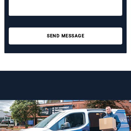
SEND MESSAGE