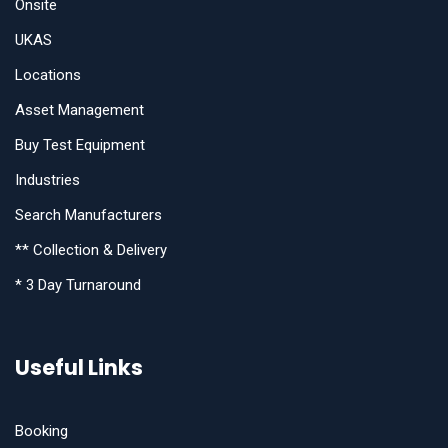
Onsite
UKAS
Locations
Asset Management
Buy Test Equipment
Industries
Search Manufacturers
** Collection & Delivery
* 3 Day Turnaround
Useful Links
Booking