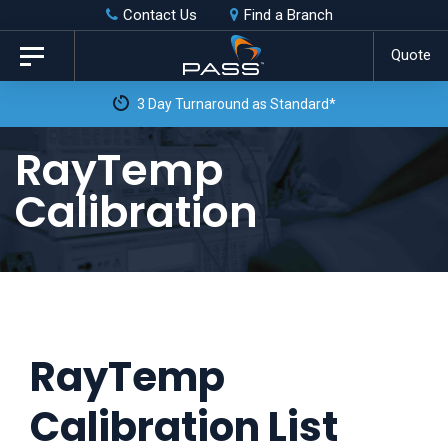
Skip
Skip
Contact Us
Find a Branch
to
links
Quote
Toggle
primary
navigation
3 Day Turnaround as Standard*
navigation
Skip
RayTemp
to
Calibration
content
RayTemp
Calibration List