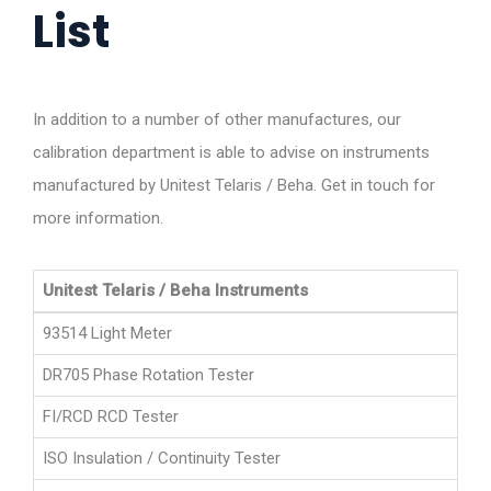
List
In addition to a number of other manufactures, our
calibration department is able to advise on instruments
manufactured by Unitest Telaris / Beha. Get in touch for
more information.
Unitest Telaris / Beha Instruments
93514 Light Meter
DR705 Phase Rotation Tester
FI/RCD RCD Tester
ISO Insulation / Continuity Tester