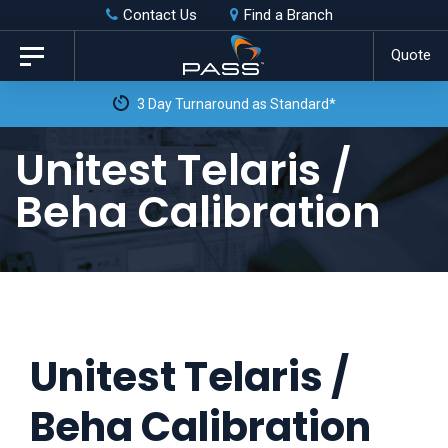
Skip
Skip
Contact Us
Find a Branch
to
links
Quote
Toggle
primary
navigation
3 Day Turnaround as Standard*
navigation
Skip
Unitest Telaris /
to
Beha Calibration
content
Unitest Telaris /
Beha Calibration