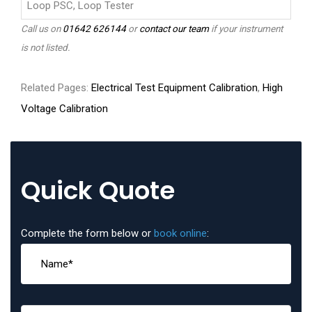
Loop PSC, Loop Tester
Call us on
01642 626144
or
contact our team
if your instrument
is not listed.
Related Pages:
Electrical Test Equipment Calibration
,
High
Voltage Calibration
Quick Quote
Complete the form below or
book online
: