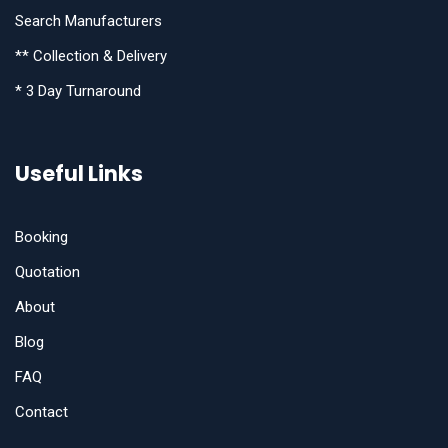
Search Manufacturers
** Collection & Delivery
* 3 Day Turnaround
Useful Links
Booking
Quotation
About
Blog
FAQ
Contact