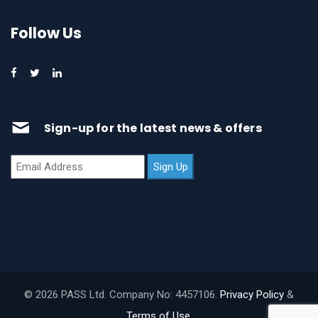
Follow Us
Sign-up for the latest news & offers
© 2026 PASS Ltd. Company No: 4457106.
Privacy Policy
&
Terms of Use
.