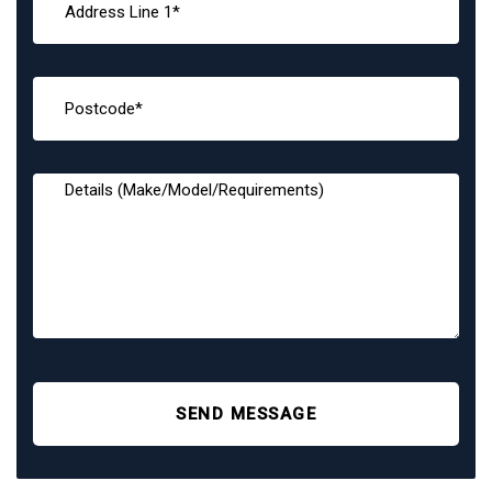
SEND MESSAGE