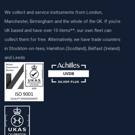
We collect and service instruments from London,
Manchester, Birmingham and the whole of the UK. If you’re
UK based and have over 10 items**, our own fleet can
collect them for free. Alternatively, we have trade counters
in Stockton-on-tees, Hamilton (Scotland), Belfast (Ireland)
and Leeds.