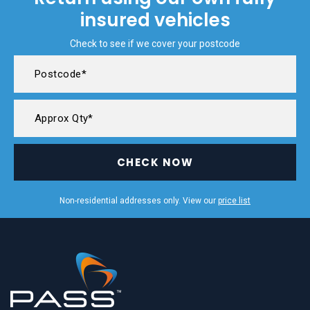
insured vehicles
Check to see if we cover your postcode
CHECK NOW
Non-residential addresses only. View our
price list