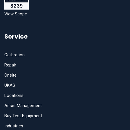
View Scope
Service
Calibration
Repair
Onsite
UKAS
Locations
Asset Management
Buy Test Equipment
Industries