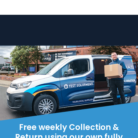
Free weekly Collection &
Return using our own fully