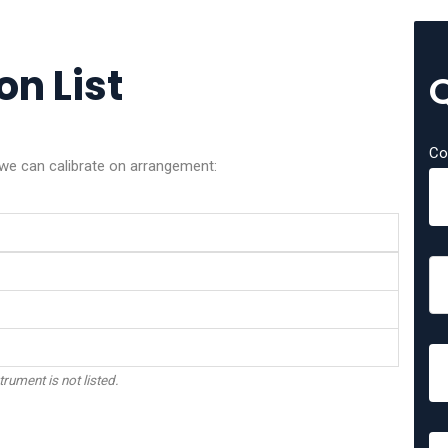
on List
Co
 we can calibrate on arrangement:
trument is not listed.