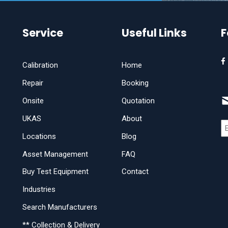
Service
Useful Links
F
Calibration
Home
Repair
Booking
Onsite
Quotation
UKAS
About
Locations
Blog
Asset Management
FAQ
Buy Test Equipment
Contact
Industries
Search Manufacturers
** Collection & Delivery