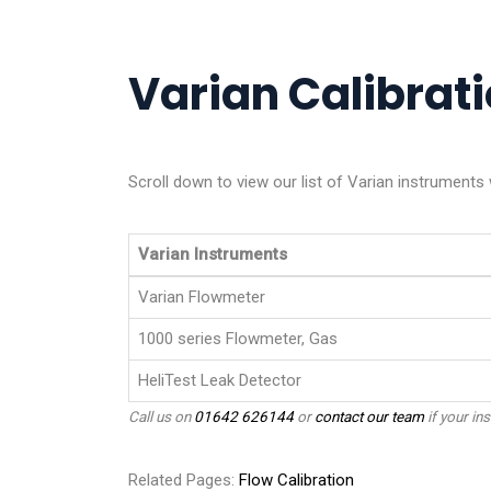
Varian Calibrati
Scroll down to view our list of Varian instruments
Varian Instruments
Varian Flowmeter
1000 series Flowmeter, Gas
HeliTest Leak Detector
Call us on
01642 626144
or
contact our team
if your ins
Related Pages:
Flow Calibration