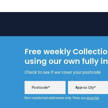
Free weekly Collecti
using our own fully i
Check to see if we cover your postcode
Non-residential addresses only. View our
price list