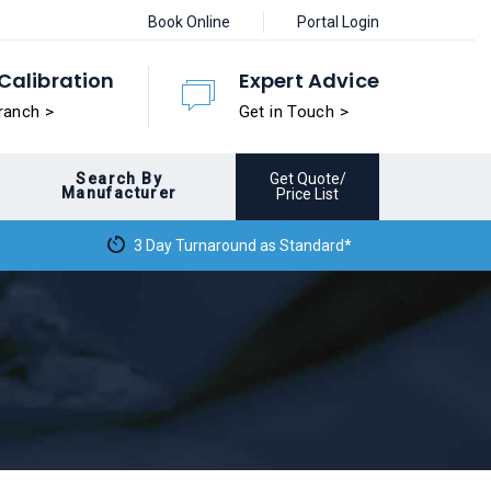
Book Online
Portal Login
Calibration
Expert Advice
ranch >
Get in Touch >
Search By
Get Quote/
Manufacturer
Price List
3 Day Turnaround as Standard*