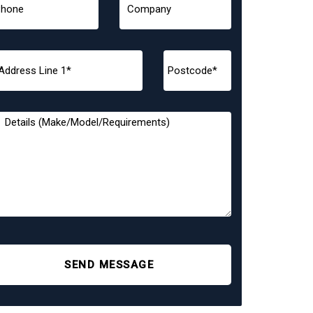
SEND MESSAGE