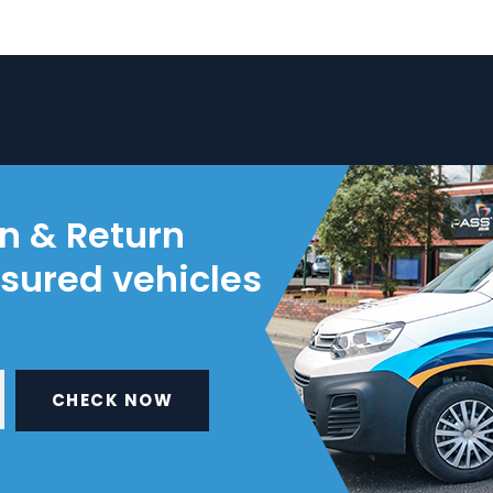
on & Return
nsured vehicles
CHECK NOW