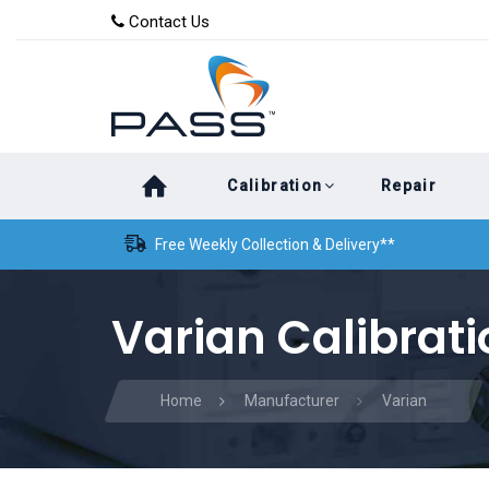
Skip
Skip
Contact Us
to
links
primary
navigation
Skip
Calibration
Repair
to
content
Free Weekly Collection & Delivery**
Varian Calibrati
Home
Manufacturer
Varian