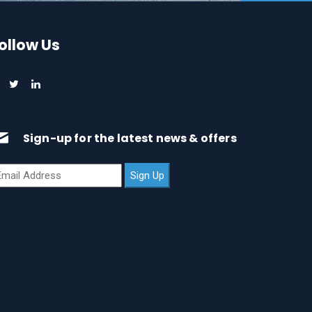
ollow Us
Sign-up for the latest news & offers