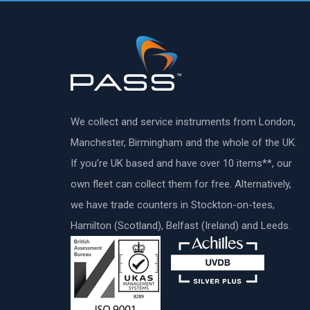
We collect and service instruments from London,
Manchester, Birmingham and the whole of the UK.
If you’re UK based and have over 10 items**, our
own fleet can collect them for free. Alternatively,
we have trade counters in Stockton-on-tees,
Hamilton (Scotland), Belfast (Ireland) and Leeds.