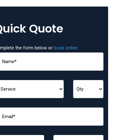
Quick Quote
mplete the form below or
book online
: