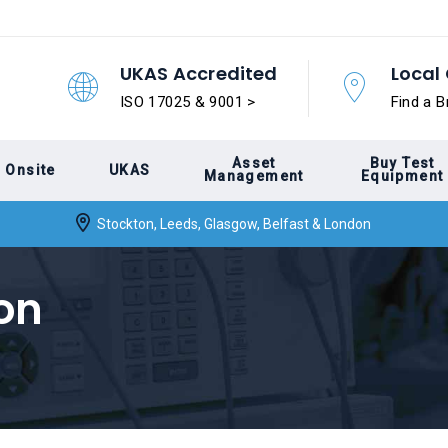
UKAS Accredited
Local 
ISO 17025 & 9001 >
Find a B
Asset
Buy Test
Onsite
UKAS
Management
Equipment
Stockton, Leeds, Glasgow, Belfast & London
on