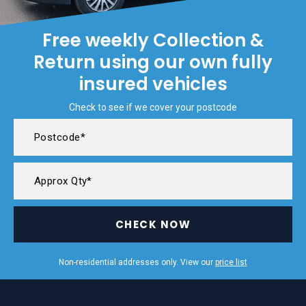
Free weekly Collection &
Return using our own fully
insured vehicles
Check to see if we cover your postcode
CHECK NOW
Non-residential addresses only. View our
price list