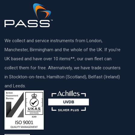
We collect and service instruments from London,
Manchester, Birmingham and the whole of the UK. If you’re
UK based and have over 10 items**, our own fleet can
collect them for free. Alternatively, we have trade counters
in Stockton-on-tees, Hamilton (Scotland), Belfast (Ireland)
and Leeds.