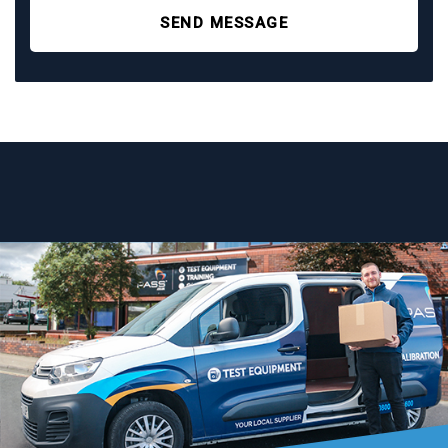
SEND MESSAGE