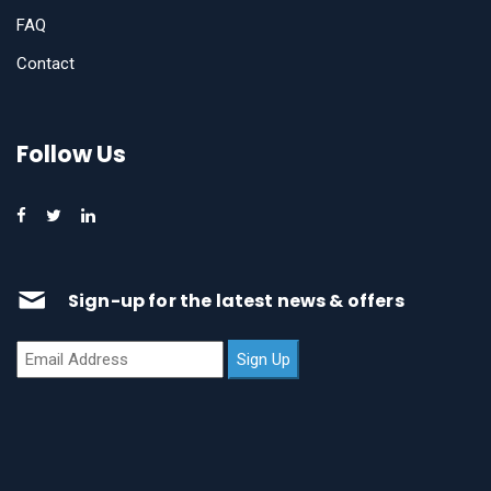
FAQ
Contact
Follow Us
Sign-up for the latest news & offers