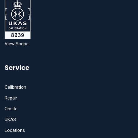
View Scope
Service
Calibration
Repair
Onsite
UKAS
Locations