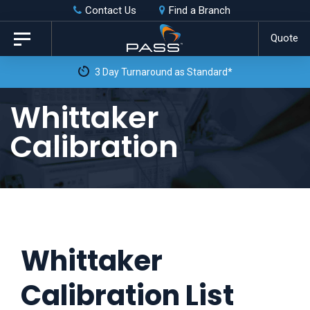
Skip
Skip
Contact Us
Find a Branch
to
links
Quote
Toggle
primary
navigation
3 Day Turnaround as Standard*
navigation
Skip
Whittaker
to
Calibration
content
Whittaker
Calibration List