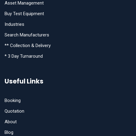
Asset Management
Buy Test Equipment
Industries
Search Manufacturers
** Collection & Delivery
* 3 Day Turnaround
Useful Links
Booking
Quotation
About
Blog