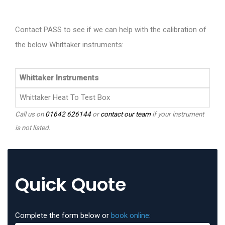
Contact PASS to see if we can help with the calibration of
the below Whittaker instruments:
Whittaker Instruments
Whittaker Heat To Test Box
Call us on
01642 626144
or
contact our team
if your instrument
is not listed.
Quick Quote
Complete the form below or
book online
: