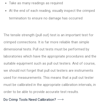
Take as many readings as required
At the end of each reading, visually inspect the crimped
termination to ensure no damage has occurred
The tensile strength (pull out) test is an important test for
crimped connections. It is far more reliable than simple
dimensional tests. Pull out tests must be performed by
laboratories which have the appropriate procedures and the
suitable equipment such as pull out testers. And of course,
we should not forget that pull out testers are instruments
used for measurements. This means that a pull out tester
must be calibrated in the appropriate calibration intervals, in
order to be able to provide accurate test results.
Do Crimp Tools Need Calibration?