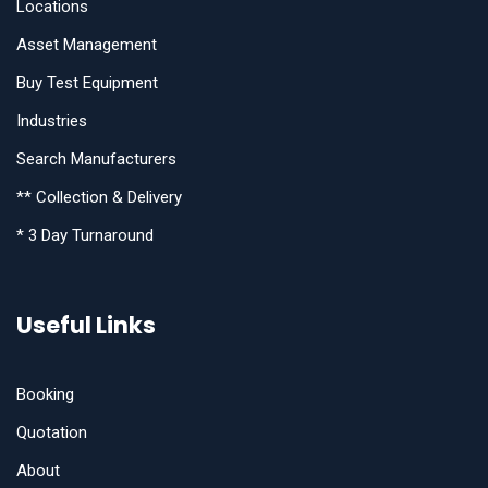
Locations
Asset Management
Buy Test Equipment
Industries
Search Manufacturers
** Collection & Delivery
* 3 Day Turnaround
Useful Links
Booking
Quotation
About