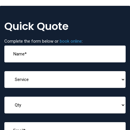
Quick Quote
Complete the form below or
book online
: