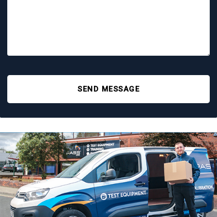
SEND MESSAGE