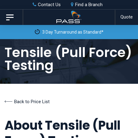
Skip
Skip
Contact Us
Find a Branch
to
links
Quote
Toggle
primary
navigation
3 Day Turnaround as Standard*
navigation
Skip
Tensile (Pull Force)
to
Testing
content
Back to Price List
About Tensile (Pull