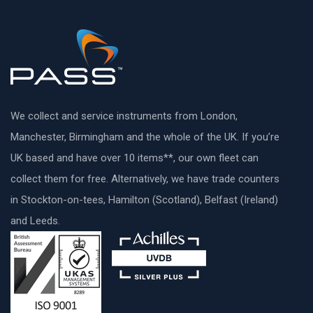
We collect and service instruments from London,
Manchester, Birmingham and the whole of the UK. If you’re
UK based and have over 10 items**, our own fleet can
collect them for free. Alternatively, we have trade counters
in Stockton-on-tees, Hamilton (Scotland), Belfast (Ireland)
and Leeds.