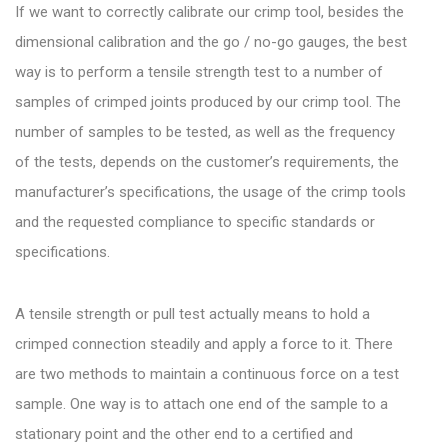
If we want to correctly calibrate our crimp tool, besides the
dimensional calibration and the go / no-go gauges, the best
way is to perform a tensile strength test to a number of
samples of crimped joints produced by our crimp tool. The
number of samples to be tested, as well as the frequency
of the tests, depends on the customer’s requirements, the
manufacturer’s specifications, the usage of the crimp tools
and the requested compliance to specific standards or
specifications.
A tensile strength or pull test actually means to hold a
crimped connection steadily and apply a force to it. There
are two methods to maintain a continuous force on a test
sample. One way is to attach one end of the sample to a
stationary point and the other end to a certified and