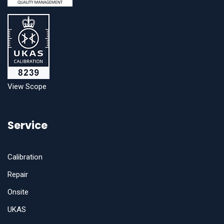
View Scope
Service
Calibration
Repair
Onsite
UKAS