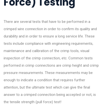
Force) Testing
There are several tests that have to be performed in a
crimped wire connection in order to confirm its quality and
durability and in order to ensure a long service life. These
tests include compliance with engineering requirements,
maintenance and calibration of the crimp tools, visual
inspection of the crimp connection, etc. Common tests
performed in crimp connections are crimp height and crimp
pressure measurements. These measurements may be
enough to indicate a condition that requires further
attention, but the ultimate test which can give the final
answer to a crimped connection being accepted or not, is
the tensile strength (pull force) test!