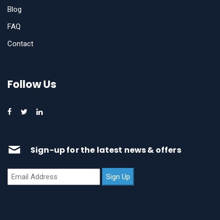
Blog
FAQ
Contact
Follow Us
Sign-up for the latest news & offers