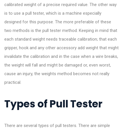
calibrated weight of a precise required value. The other way
is to use a pull tester, which is a machine especially
designed for this purpose. The more preferable of these
two methods is the pull tester method. Keeping in mind that
each standard weight needs traceable calibration; that each
gripper, hook and any other accessory add weight that might
invalidate the calibration and in the case when a wire breaks,
the weight will fall and might be damaged or, even worst,
cause an injury, the weights method becomes not really
practical.
Types of Pull Tester
There are several types of pull testers. There are simple