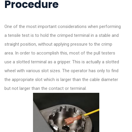
Procedure
One of the most important considerations when performing
a tensile test is to hold the crimped terminal in a stable and
straight position, without applying pressure to the crimp
area. In order to accomplish this, most of the pull testers
use a slotted terminal as a gripper. This is actually a slotted
wheel with various slot sizes. The operator has only to find
the appropriate slot which is larger than the cable diameter
but not larger than the contact or terminal.