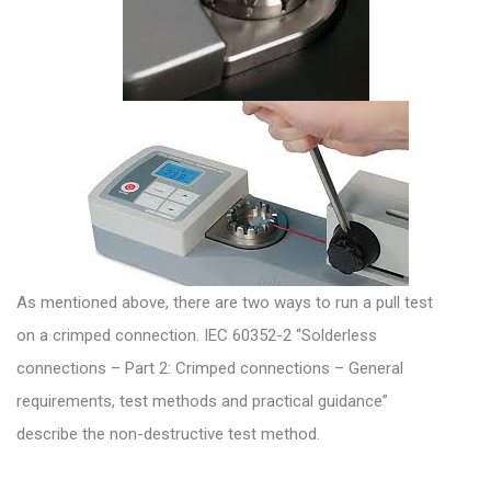
As mentioned above, there are two ways to run a pull test
on a crimped connection. IEC 60352-2 “Solderless
connections – Part 2: Crimped connections – General
requirements, test methods and practical guidance”
describe the non-destructive test method.