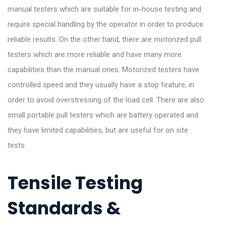
manual testers which are suitable for in-house testing and
require special handling by the operator in order to produce
reliable results. On the other hand, there are motorized pull
testers which are more reliable and have many more
capabilities than the manual ones. Motorized testers have
controlled speed and they usually have a stop feature, in
order to avoid overstressing of the load cell. There are also
small portable pull testers which are battery operated and
they have limited capabilities, but are useful for on site
tests.
Tensile Testing
Standards &