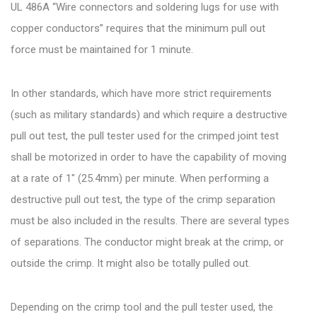
UL 486A “Wire connectors and soldering lugs for use with
copper conductors” requires that the minimum pull out
force must be maintained for 1 minute.
In other standards, which have more strict requirements
(such as military standards) and which require a destructive
pull out test, the pull tester used for the crimped joint test
shall be motorized in order to have the capability of moving
at a rate of 1″ (25.4mm) per minute. When performing a
destructive pull out test, the type of the crimp separation
must be also included in the results. There are several types
of separations. The conductor might break at the crimp, or
outside the crimp. It might also be totally pulled out.
Depending on the crimp tool and the pull tester used, the