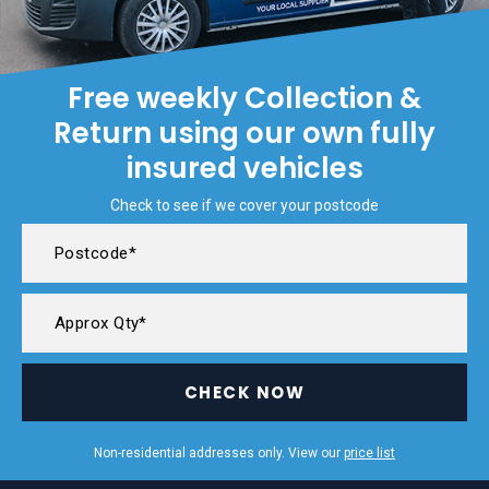
Free weekly Collection &
Return using our own fully
insured vehicles
Check to see if we cover your postcode
CHECK NOW
Non-residential addresses only. View our
price list