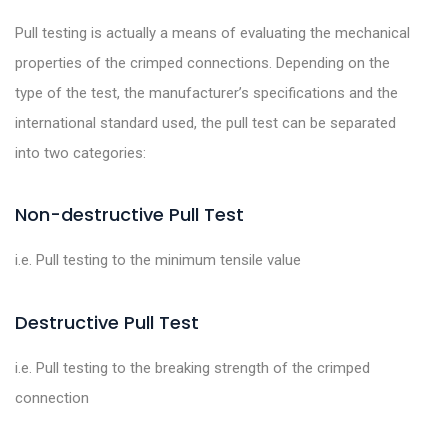
Pull testing is actually a means of evaluating the mechanical
properties of the crimped connections. Depending on the
type of the test, the manufacturer’s specifications and the
international standard used, the pull test can be separated
into two categories:
Non-destructive Pull Test
i.e. Pull testing to the minimum tensile value
Destructive Pull Test
i.e. Pull testing to the breaking strength of the crimped
connection