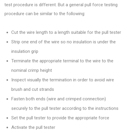
test procedure is different. But a general pull force testing
procedure can be similar to the following:
Cut the wire length to a length suitable for the pull tester
Strip one end of the wire so no insulation is under the
insulation grip
Terminate the appropriate terminal to the wire to the
nominal crimp height
Inspect visually the termination in order to avoid wire
brush and cut strands
Fasten both ends (wire and crimped connection)
securely to the pull tester according to the instructions
Set the pull tester to provide the appropriate force
Activate the pull tester