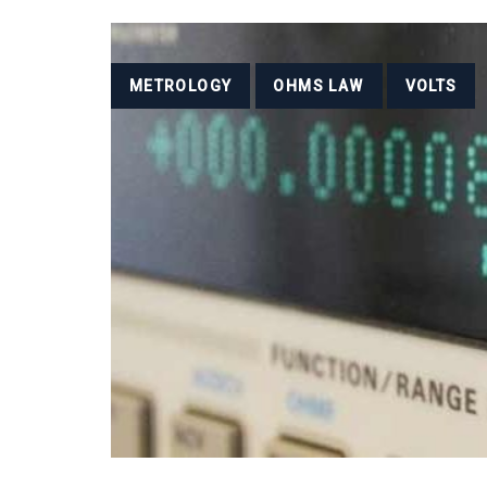
Tags
METROLOGY
OHMS LAW
VOLTS