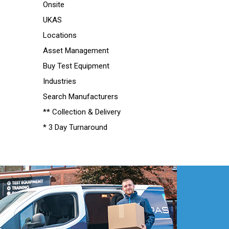
Onsite
UKAS
Locations
Asset Management
Buy Test Equipment
Industries
Search Manufacturers
** Collection & Delivery
* 3 Day Turnaround