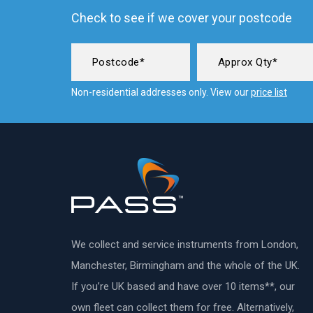
Check to see if we cover your postcode
Non-residential addresses only. View our
price list
We collect and service instruments from London,
Manchester, Birmingham and the whole of the UK.
If you’re UK based and have over 10 items**, our
own fleet can collect them for free. Alternatively,