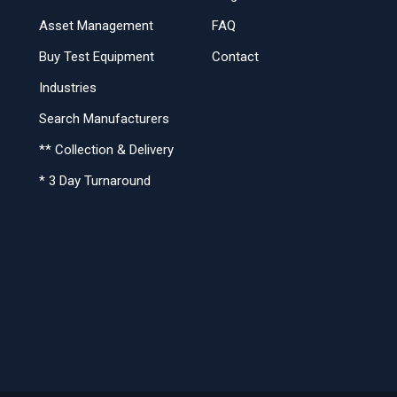
Asset Management
FAQ
Buy Test Equipment
Contact
Industries
Search Manufacturers
** Collection & Delivery
* 3 Day Turnaround