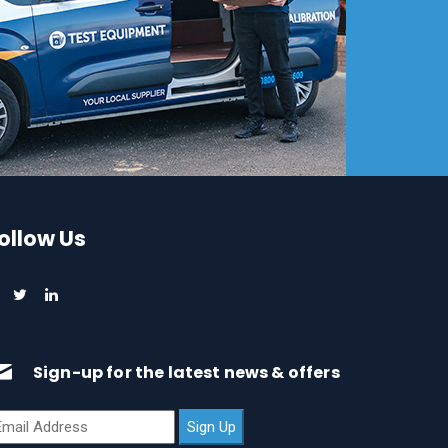
ollow Us
Sign-up for the latest news & offers