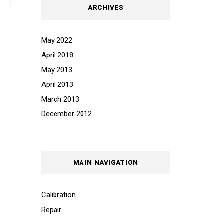
ARCHIVES
May 2022
April 2018
May 2013
April 2013
March 2013
December 2012
MAIN NAVIGATION
Calibration
Repair