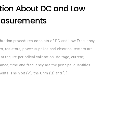
tion About DC and Low
easurements
calibration procedures consists of DC and Low Frequency
, resistors, power supplies and electrical testers are
require periodical calibration. Voltage, current,
ance, time and frequency are the principal quantities
nts. The Volt (V), the Ohm (Ω) and […]