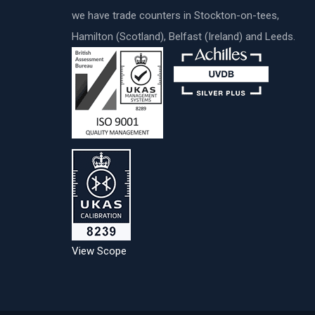
we have trade counters in Stockton-on-tees,
Hamilton (Scotland), Belfast (Ireland) and Leeds.
View Scope