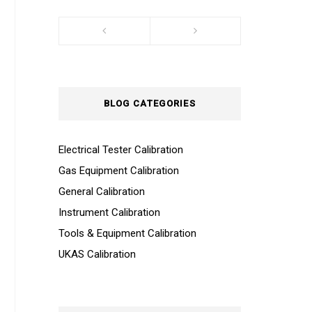
BLOG CATEGORIES
Electrical Tester Calibration
Gas Equipment Calibration
General Calibration
Instrument Calibration
Tools & Equipment Calibration
UKAS Calibration