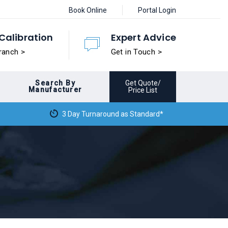
Book Online
Portal Login
Calibration
Expert Advice
ranch >
Get in Touch >
Search By
Get Quote/
Manufacturer
Price List
3 Day Turnaround as Standard*