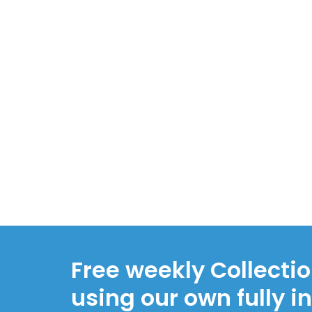
Free weekly Collecti
using our own fully i