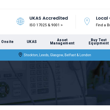
UKAS Accredited
Local 
ISO 17025 & 9001 >
Find a B
Asset
Buy Test
Onsite
UKAS
Management
Equipment
Stockton, Leeds, Glasgow, Belfast & London