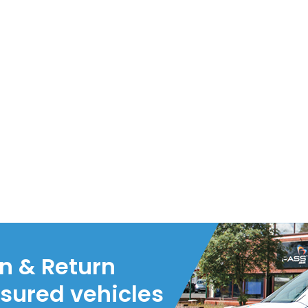
on & Return
nsured vehicles