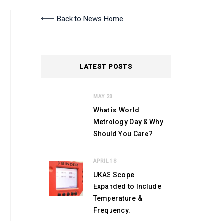
Back to News Home
LATEST POSTS
MAY 20
What is World
Metrology Day & Why
Should You Care?
APRIL 18
UKAS Scope
Expanded to Include
Temperature &
Frequency.