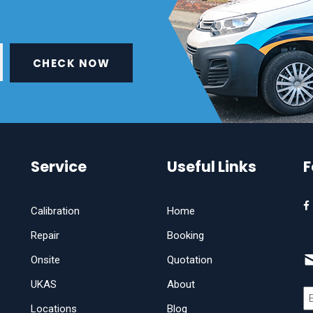
CHECK NOW
Service
Useful Links
F
Calibration
Home
Repair
Booking
Onsite
Quotation
UKAS
About
Locations
Blog