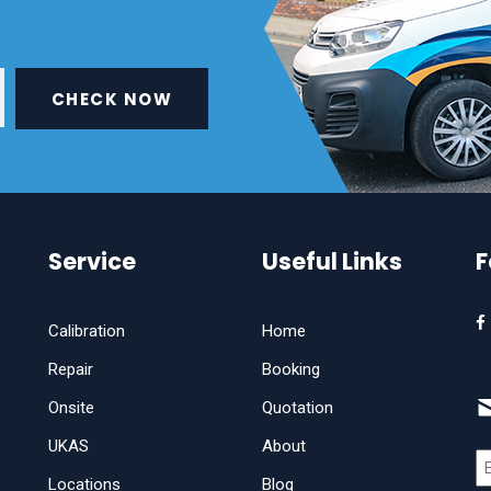
CHECK NOW
Service
Useful Links
F
Calibration
Home
Repair
Booking
Onsite
Quotation
UKAS
About
Locations
Blog