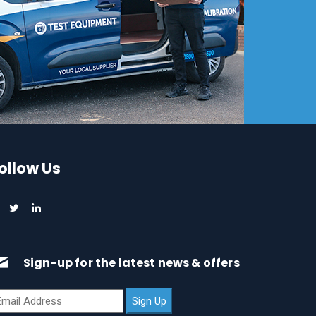
ollow Us
Sign-up for the latest news & offers