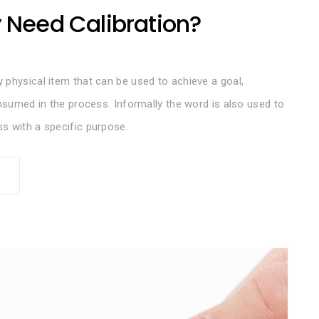
y Need Calibration?
 physical item that can be used to achieve a goal,
onsumed in the process. Informally the word is also used to
s with a specific purpose.