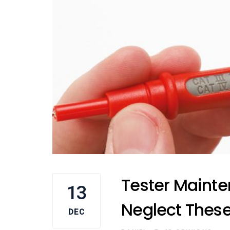
Tester Mainte
13
Neglect These
DEC