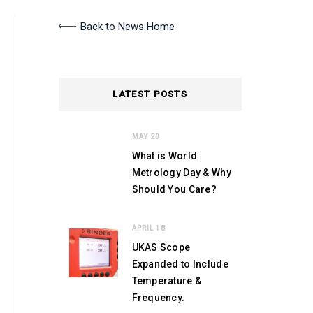
Back to News Home
LATEST POSTS
MAY 20
What is World
Metrology Day & Why
Should You Care?
APRIL 18
UKAS Scope
Expanded to Include
Temperature &
Frequency.