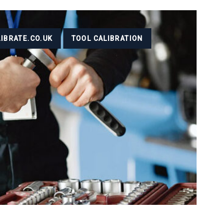
LIBRATE.CO.UK
TOOL CALIBRATION