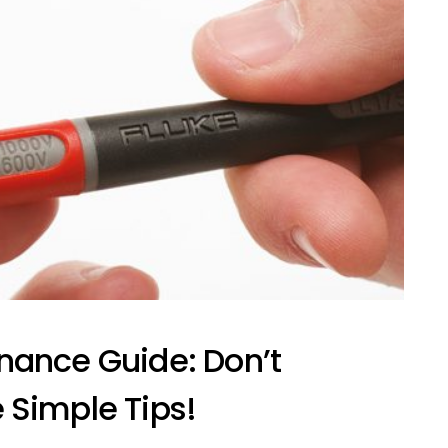
nance Guide: Don’t
 Simple Tips!