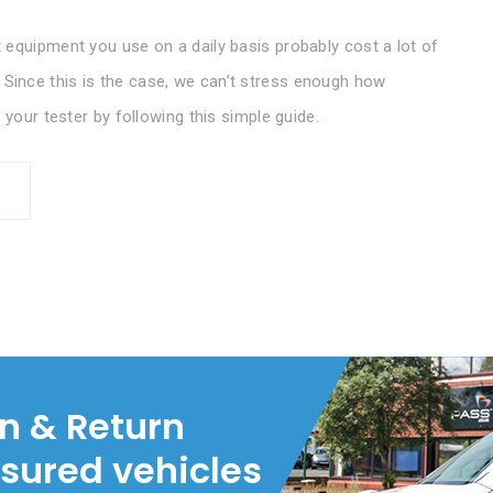
 equipment you use on a daily basis probably cost a lot of
ince this is the case, we can’t stress enough how
 your tester by following this simple guide.
on & Return
nsured vehicles