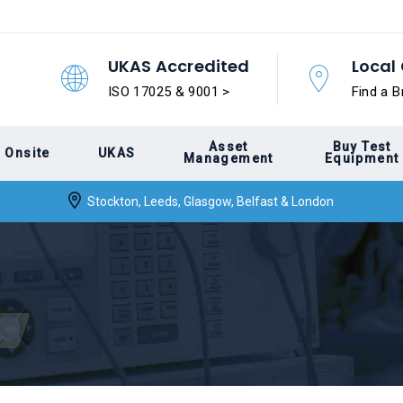
UKAS Accredited
Local 
ISO 17025 & 9001 >
Find a B
Asset
Buy Test
Onsite
UKAS
Management
Equipment
Stockton, Leeds, Glasgow, Belfast & London