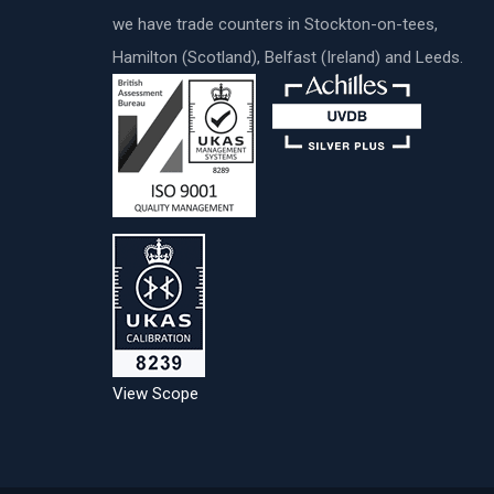
we have trade counters in Stockton-on-tees,
Hamilton (Scotland), Belfast (Ireland) and Leeds.
View Scope