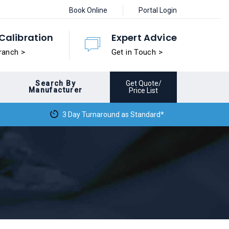
Book Online
Portal Login
Calibration
Expert Advice
ranch >
Get in Touch >
Search By
Get Quote/
Manufacturer
Price List
3 Day Turnaround as Standard*