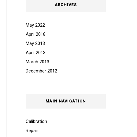
ARCHIVES
May 2022
April 2018
May 2013
April 2013
March 2013
December 2012
MAIN NAVIGATION
Calibration
Repair