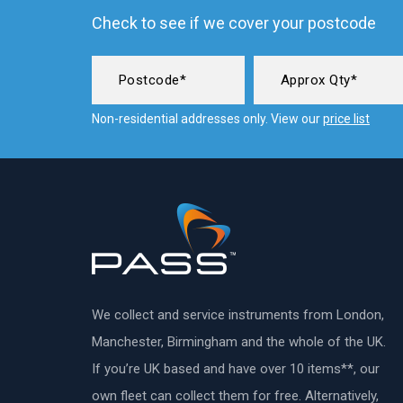
Check to see if we cover your postcode
Non-residential addresses only. View our
price list
We collect and service instruments from London,
Manchester, Birmingham and the whole of the UK.
If you’re UK based and have over 10 items**, our
own fleet can collect them for free. Alternatively,