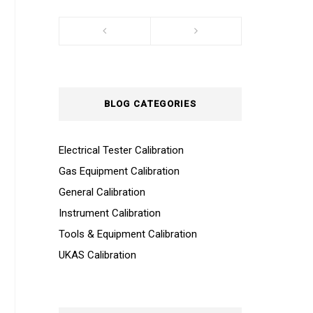
BLOG CATEGORIES
Electrical Tester Calibration
Gas Equipment Calibration
General Calibration
Instrument Calibration
Tools & Equipment Calibration
UKAS Calibration