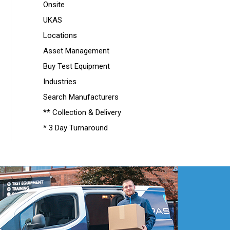
Onsite
UKAS
Locations
Asset Management
Buy Test Equipment
Industries
Search Manufacturers
** Collection & Delivery
* 3 Day Turnaround