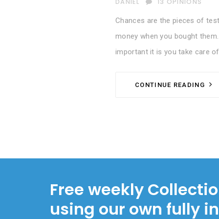
AUTHOR
DANIEL
13 OPINIONS
Chances are the pieces of test
money when you bought them. S
important it is you take care of
CONTINUE READING
Free weekly Collecti
using our own fully i