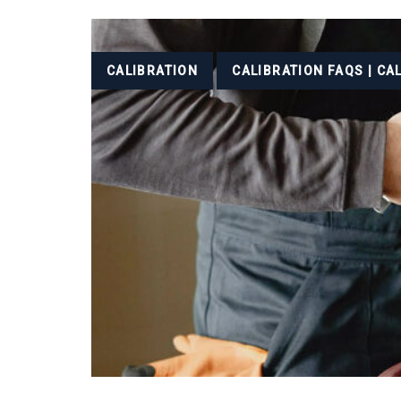
Tags
CALIBRATION
CALIBRATION FAQS | CA