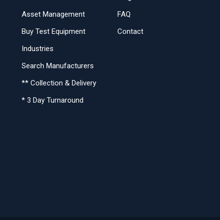
Asset Management
FAQ
Buy Test Equipment
Contact
Industries
Search Manufacturers
** Collection & Delivery
* 3 Day Turnaround