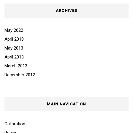
ARCHIVES
May 2022
April 2018
May 2013
April 2013
March 2013
December 2012
MAIN NAVIGATION
Calibration
Repair