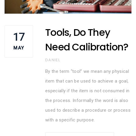
Tools, Do They
17
Need Calibration?
MAY
AUTHOR
DANIEL
By the term “tool” we mean any physical
item that can be used to achieve a goal,
especially if the item is not consumed in
the process. Informally the word is also
used to describe a procedure or process
with a specific purpose.