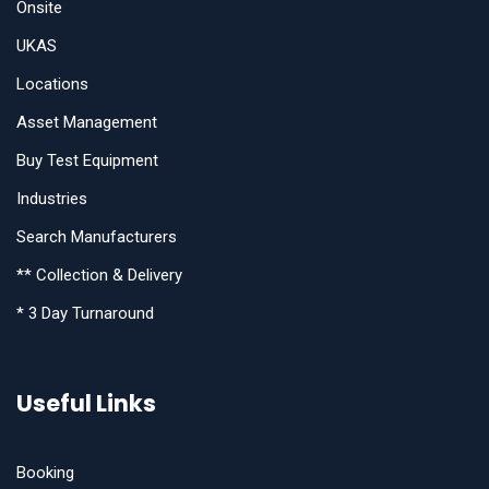
Onsite
UKAS
Locations
Asset Management
Buy Test Equipment
Industries
Search Manufacturers
** Collection & Delivery
* 3 Day Turnaround
Useful Links
Booking