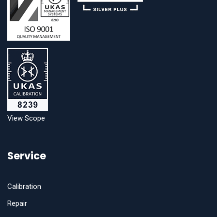
View Scope
Service
Calibration
Repair