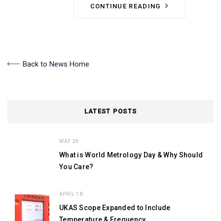
CONTINUE READING
Back to News Home
LATEST POSTS
MAY 20
What is World Metrology Day & Why Should
You Care?
APRIL 18
UKAS Scope Expanded to Include
Temperature & Frequency.