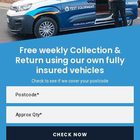
Free weekly Collection &
Return using our own fully
insured vehicles
Check to see if we cover your postcode
CHECK NOW