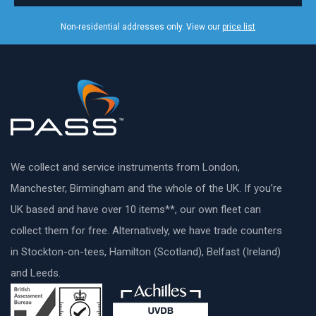
Non-residential addresses only. View our
price list
We collect and service instruments from London,
Manchester, Birmingham and the whole of the UK. If you’re
UK based and have over 10 items**, our own fleet can
collect them for free. Alternatively, we have trade counters
in Stockton-on-tees, Hamilton (Scotland), Belfast (Ireland)
and Leeds.