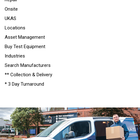
Onsite
UKAS
Locations
Asset Management
Buy Test Equipment
Industries
Search Manufacturers
** Collection & Delivery
* 3 Day Turnaround