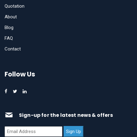
Quotation
About
Blog
FAQ
Contact
Follow Us
Sign-up for the latest news & offers