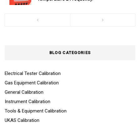
BLOG CATEGORIES
Electrical Tester Calibration
Gas Equipment Calibration
General Calibration
Instrument Calibration
Tools & Equipment Calibration
UKAS Calibration