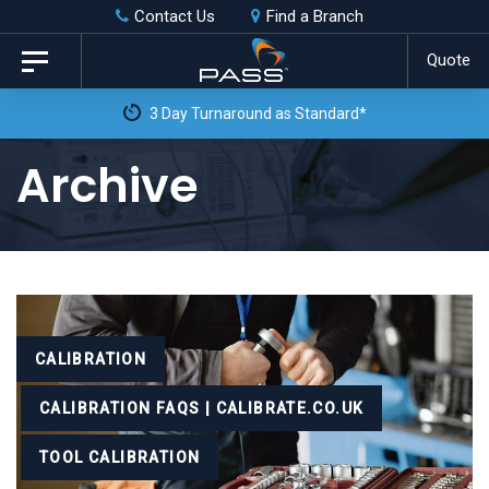
Skip
Skip
Contact Us
Find a Branch
to
links
Quote
Toggle
primary
navigation
3 Day Turnaround as Standard*
navigation
Skip
Archive
to
content
Tags
CALIBRATION
CALIBRATION FAQS | CALIBRATE.CO.UK
TOOL CALIBRATION